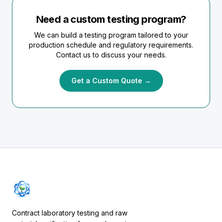
Need a custom testing program?
We can build a testing program tailored to your
production schedule and regulatory requirements.
Contact us to discuss your needs.
Get a Custom Quote →
Contract laboratory testing and raw