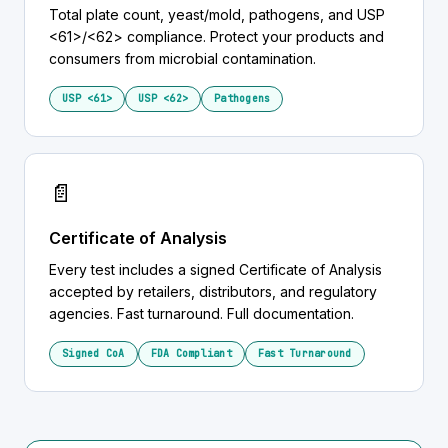
Total plate count, yeast/mold, pathogens, and USP
<61>/<62> compliance. Protect your products and
consumers from microbial contamination.
USP <61>
USP <62>
Pathogens
📄
Certificate of Analysis
Every test includes a signed Certificate of Analysis
accepted by retailers, distributors, and regulatory
agencies. Fast turnaround. Full documentation.
Signed CoA
FDA Compliant
Fast Turnaround