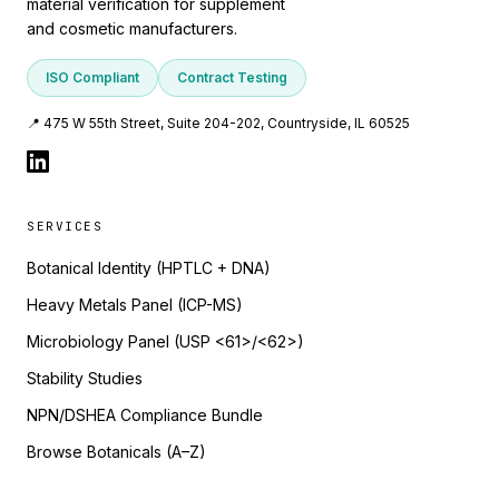
material verification for supplement
and cosmetic manufacturers.
ISO Compliant
Contract Testing
📍 475 W 55th Street, Suite 204-202, Countryside, IL 60525
SERVICES
Botanical Identity (HPTLC + DNA)
Heavy Metals Panel (ICP-MS)
Microbiology Panel (USP <61>/<62>)
Stability Studies
NPN/DSHEA Compliance Bundle
Browse Botanicals (A–Z)