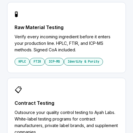
🧪
Raw Material Testing
Verify every incoming ingredient before it enters
your production line. HPLC, FTIR, and ICP-MS
methods. Signed CoA included.
HPLC
FTIR
ICP-MS
Identity & Purity
📋
Contract Testing
Outsource your quality control testing to Ayah Labs.
White-label testing programs for contract
manufacturers, private label brands, and supplement
companies.