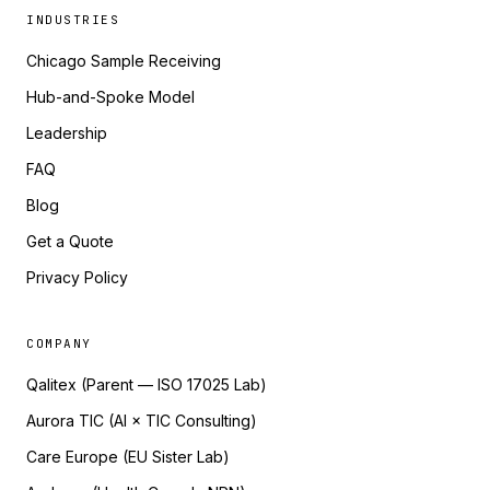
INDUSTRIES
Chicago Sample Receiving
Hub-and-Spoke Model
Leadership
FAQ
Blog
Get a Quote
Privacy Policy
COMPANY
Qalitex (Parent — ISO 17025 Lab)
Aurora TIC (AI × TIC Consulting)
Care Europe (EU Sister Lab)