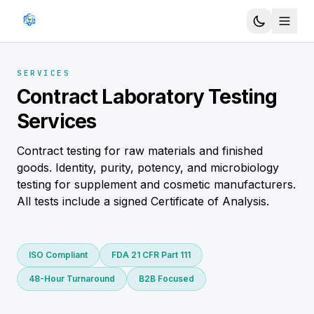
SERVICES
Contract Laboratory Testing
Services
Contract testing for raw materials and finished
goods. Identity, purity, potency, and microbiology
testing for supplement and cosmetic manufacturers.
All tests include a signed Certificate of Analysis.
ISO Compliant
FDA 21 CFR Part 111
48-Hour Turnaround
B2B Focused