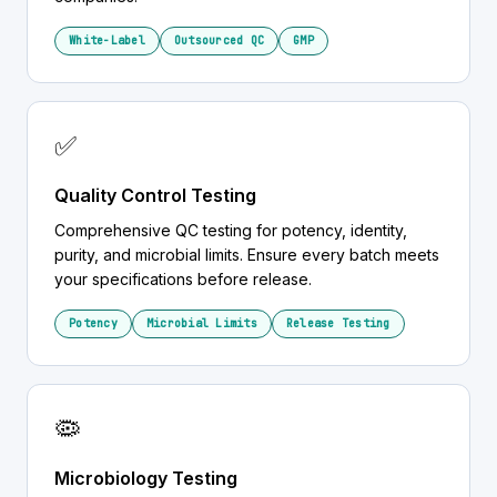
White-Label
Outsourced QC
GMP
✅
Quality Control Testing
Comprehensive QC testing for potency, identity,
purity, and microbial limits. Ensure every batch meets
your specifications before release.
Potency
Microbial Limits
Release Testing
🦠
Microbiology Testing