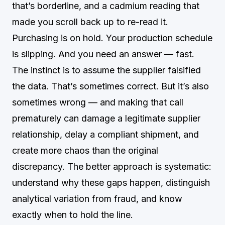
that’s borderline, and a cadmium reading that
made you scroll back up to re-read it.
Purchasing is on hold. Your production schedule
is slipping. And you need an answer — fast.
The instinct is to assume the supplier falsified
the data. That’s sometimes correct. But it’s also
sometimes wrong — and making that call
prematurely can damage a legitimate supplier
relationship, delay a compliant shipment, and
create more chaos than the original
discrepancy. The better approach is systematic:
understand why these gaps happen, distinguish
analytical variation from fraud, and know
exactly when to hold the line.