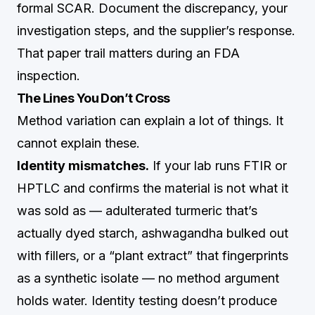
formal SCAR. Document the discrepancy, your
investigation steps, and the supplier’s response.
That paper trail matters during an FDA
inspection.
The Lines You Don’t Cross
Method variation can explain a lot of things. It
cannot explain these.
Identity mismatches.
If your lab runs FTIR or
HPTLC and confirms the material is not what it
was sold as — adulterated turmeric that’s
actually dyed starch, ashwagandha bulked out
with fillers, or a “plant extract” that fingerprints
as a synthetic isolate — no method argument
holds water. Identity testing doesn’t produce