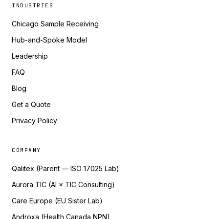
INDUSTRIES
Chicago Sample Receiving
Hub-and-Spoke Model
Leadership
FAQ
Blog
Get a Quote
Privacy Policy
COMPANY
Qalitex (Parent — ISO 17025 Lab)
Aurora TIC (AI × TIC Consulting)
Care Europe (EU Sister Lab)
Androxa (Health Canada NPN)