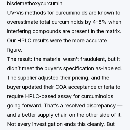
bisdemethoxycurcumin.
UV-Vis methods for curcuminoids are known to
overestimate total curcuminoids by 4–8% when
interfering compounds are present in the matrix.
Our HPLC results were the more accurate
figure.
The result: the material wasn’t fraudulent, but it
didn’t meet the buyer’s specification as-labeled.
The supplier adjusted their pricing, and the
buyer updated their COA acceptance criteria to
require HPLC-based assay for curcuminoids
going forward. That’s a resolved discrepancy —
and a better supply chain on the other side of it.
Not every investigation ends this cleanly. But