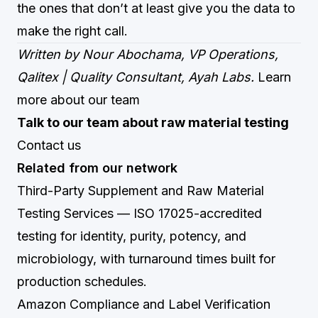
the ones that don’t at least give you the data to
make the right call.
Written by Nour Abochama, VP Operations,
Qalitex | Quality Consultant, Ayah Labs.
Learn
more about our team
Talk to our team about raw material testing
Contact us
Related from our network
Third-Party Supplement and Raw Material
Testing Services
— ISO 17025-accredited
testing for identity, purity, potency, and
microbiology, with turnaround times built for
production schedules.
Amazon Compliance and Label Verification