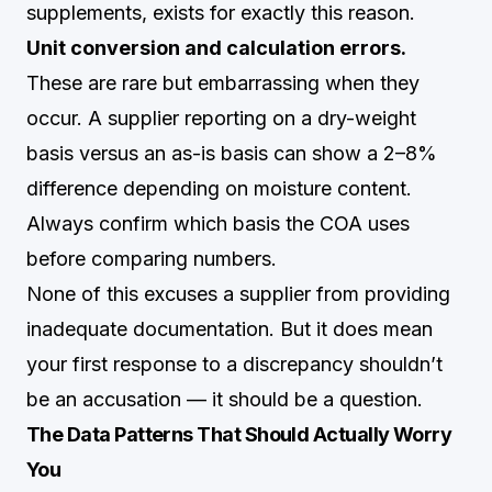
supplements, exists for exactly this reason.
Unit conversion and calculation errors.
These are rare but embarrassing when they
occur. A supplier reporting on a dry-weight
basis versus an as-is basis can show a 2–8%
difference depending on moisture content.
Always confirm which basis the COA uses
before comparing numbers.
None of this excuses a supplier from providing
inadequate documentation. But it does mean
your first response to a discrepancy shouldn’t
be an accusation — it should be a question.
The Data Patterns That Should Actually Worry
You