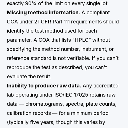
exactly 90% of the limit on every single lot.
Missing method information.
A compliant
COA under 21 CFR Part 111 requirements should
identify the test method used for each
parameter. A COA that lists “HPLC” without
specifying the method number, instrument, or
reference standard is not verifiable. If you can’t
reproduce the test as described, you can’t
evaluate the result.
Inability to produce raw data.
Any accredited
lab operating under ISO/IEC 17025 retains raw
data — chromatograms, spectra, plate counts,
calibration records — for a minimum period
(typically five years, though this varies by