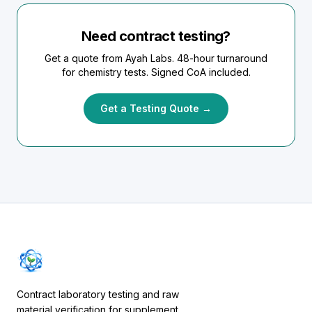
Need contract testing?
Get a quote from Ayah Labs. 48-hour turnaround
for chemistry tests. Signed CoA included.
Get a Testing Quote →
Contract laboratory testing and raw
material verification for supplement