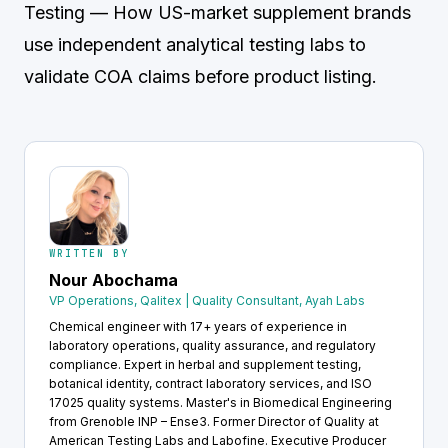
Testing
— How US-market supplement brands
use independent analytical testing labs to
validate COA claims before product listing.
WRITTEN BY
Nour Abochama
VP Operations, Qalitex | Quality Consultant, Ayah Labs
Chemical engineer with 17+ years of experience in
laboratory operations, quality assurance, and regulatory
compliance. Expert in herbal and supplement testing,
botanical identity, contract laboratory services, and ISO
17025 quality systems. Master's in Biomedical Engineering
from Grenoble INP – Ense3. Former Director of Quality at
American Testing Labs and Labofine. Executive Producer