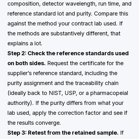
composition, detector wavelength, run time, and
reference standard lot and purity. Compare this
against the method your contract lab used. If
the methods are substantively different, that
explains a lot.
Step 2: Check the reference standards used
on both sides.
Request the certificate for the
supplier’s reference standard, including the
purity assignment and the traceability chain
(ideally back to NIST, USP, or a pharmacopeial
authority). If the purity differs from what your
lab used, apply the correction factor and see if
the results converge.
Step 3: Retest from the retained sample.
If