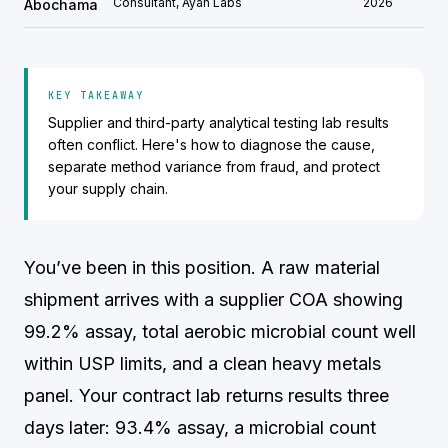
Consultant, Ayah Labs
2026
Abochama
KEY TAKEAWAY
Supplier and third-party analytical testing lab results
often conflict. Here's how to diagnose the cause,
separate method variance from fraud, and protect
your supply chain.
You’ve been in this position. A raw material
shipment arrives with a supplier COA showing
99.2% assay, total aerobic microbial count well
within USP limits, and a clean heavy metals
panel. Your contract lab returns results three
days later: 93.4% assay, a microbial count