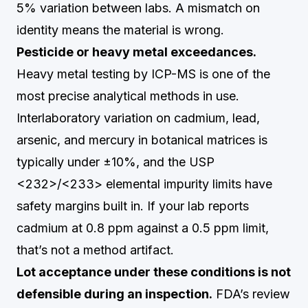
5% variation between labs. A mismatch on
identity means the material is wrong.
Pesticide or heavy metal exceedances.
Heavy metal testing by ICP-MS is one of the
most precise analytical methods in use.
Interlaboratory variation on cadmium, lead,
arsenic, and mercury in botanical matrices is
typically under ±10%, and the USP
<232>/<233> elemental impurity limits have
safety margins built in. If your lab reports
cadmium at 0.8 ppm against a 0.5 ppm limit,
that’s not a method artifact.
Lot acceptance under these conditions is not
defensible during an inspection.
FDA’s review