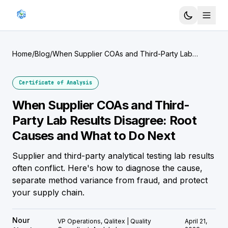
Home
/
Blog
/
When Supplier COAs and Third-Party Lab
Results Disagree: Root Causes and What to Do
Next
Certificate of Analysis
When Supplier COAs and Third-
Party Lab Results Disagree: Root
Causes and What to Do Next
Supplier and third-party analytical testing lab results
often conflict. Here's how to diagnose the cause,
separate method variance from fraud, and protect
your supply chain.
Nour
VP Operations, Qalitex | Quality
April 21,