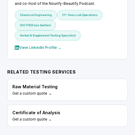
and co-host of the Nourify-Beautify Podcast.
Chemical Engineering
17+ Years Lab Operations
ISO 17025 (via Qalitex)
Herbal & Supplement Testing Specialist
View LinkedIn Profile →
RELATED TESTING SERVICES
Raw Material Testing
Get a custom quote →
Certificate of Analysis
Get a custom quote →