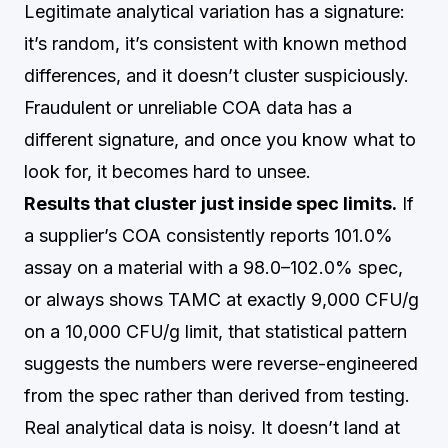
Legitimate analytical variation has a signature:
it’s random, it’s consistent with known method
differences, and it doesn’t cluster suspiciously.
Fraudulent or unreliable COA data has a
different signature, and once you know what to
look for, it becomes hard to unsee.
Results that cluster just inside spec limits.
If
a supplier’s COA consistently reports 101.0%
assay on a material with a 98.0–102.0% spec,
or always shows TAMC at exactly 9,000 CFU/g
on a 10,000 CFU/g limit, that statistical pattern
suggests the numbers were reverse-engineered
from the spec rather than derived from testing.
Real analytical data is noisy. It doesn’t land at