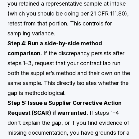
you retained a representative sample at intake
(which you should be doing per 21 CFR 111.80),
retest from that portion. This controls for
sampling variance.
Step 4: Run a side-by-side method
comparison.
If the discrepancy persists after
steps 1–3, request that your contract lab run
both the supplier’s method and their own on the
same sample. This directly isolates whether the
gap is methodological.
Step 5: Issue a Supplier Corrective Action
Request (SCAR) if warranted.
If steps 1–4
don’t explain the gap, or if you find evidence of
missing documentation, you have grounds for a