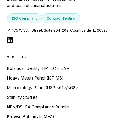
and cosmetic manufacturers.
ISO Compliant
Contract Testing
📍 475 W 55th Street, Suite 204-202, Countryside, IL 60525
SERVICES
Botanical Identity (HPTLC + DNA)
Heavy Metals Panel (ICP-MS)
Microbiology Panel (USP <61>/<62>)
Stability Studies
NPN/DSHEA Compliance Bundle
Browse Botanicals (A–Z)