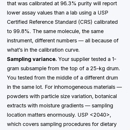
that was calibrated at 96.3% purity will report
lower assay values than a lab using a USP
Certified Reference Standard (CRS) calibrated
to 99.8%. The same molecule, the same
instrument, different numbers — all because of
what’s in the calibration curve.
Sampling variance.
Your supplier tested a 1-
gram subsample from the top of a 25-kg drum.
You tested from the middle of a different drum
in the same lot. For inhomogeneous materials —
powders with particle size variation, botanical
extracts with moisture gradients — sampling
location matters enormously. USP <2040>,
which covers sampling procedures for dietary