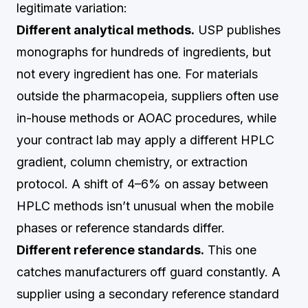
legitimate variation:
Different analytical methods.
USP publishes
monographs for hundreds of ingredients, but
not every ingredient has one. For materials
outside the pharmacopeia, suppliers often use
in-house methods or AOAC procedures, while
your contract lab may apply a different HPLC
gradient, column chemistry, or extraction
protocol. A shift of 4–6% on assay between
HPLC methods isn’t unusual when the mobile
phases or reference standards differ.
Different reference standards.
This one
catches manufacturers off guard constantly. A
supplier using a secondary reference standard