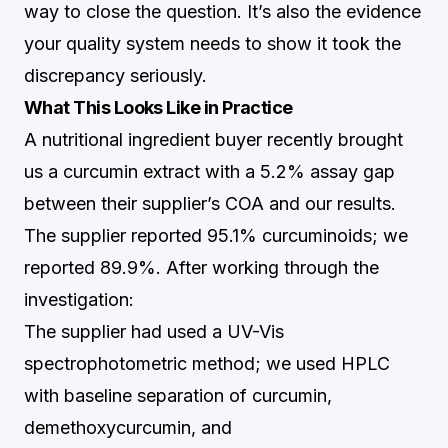
way to close the question. It’s also the evidence
your quality system needs to show it took the
discrepancy seriously.
What This Looks Like in Practice
A nutritional ingredient buyer recently brought
us a curcumin extract with a 5.2% assay gap
between their supplier’s COA and our results.
The supplier reported 95.1% curcuminoids; we
reported 89.9%. After working through the
investigation:
The supplier had used a UV-Vis
spectrophotometric method; we used HPLC
with baseline separation of curcumin,
demethoxycurcumin, and