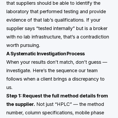
that suppliers should be able to identify the
laboratory that performed testing and provide
evidence of that lab’s qualifications. If your
supplier says “tested internally” but is a broker
with no lab infrastructure, that’s a contradiction
worth pursuing.
A Systematic Investigation Process
When your results don’t match, don’t guess —
investigate. Here’s the sequence our team
follows when a client brings a discrepancy to
us.
Step 1: Request the full method details from
the supplier.
Not just “HPLC” — the method
number, column specifications, mobile phase