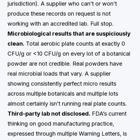
jurisdiction). A supplier who can’t or won’t
produce these records on request is not
working with an accredited lab. Full stop.
Microbiological results that are suspiciously
clean.
Total aerobic plate counts at exactly 0
CFU/g or <10 CFU/g on every lot of a botanical
powder are not credible. Real powders have
real microbial loads that vary. A supplier
showing consistently perfect micro results
across multiple botanicals and multiple lots
almost certainly isn’t running real plate counts.
Third-party lab not disclosed.
FDA’s current
thinking on good manufacturing practice,
expressed through multiple Warning Letters, is