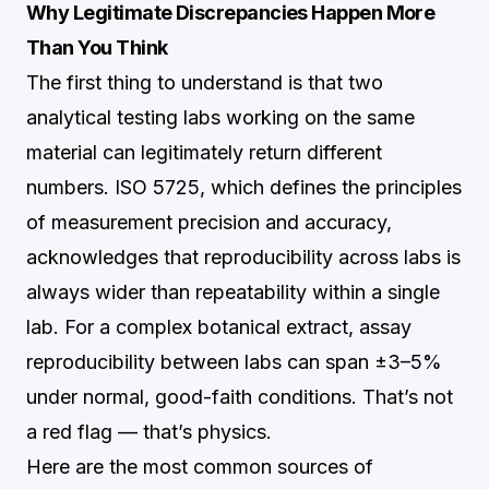
Why Legitimate Discrepancies Happen More
Than You Think
The first thing to understand is that two
analytical testing labs working on the same
material can legitimately return different
numbers. ISO 5725, which defines the principles
of measurement precision and accuracy,
acknowledges that reproducibility across labs is
always wider than repeatability within a single
lab. For a complex botanical extract, assay
reproducibility between labs can span ±3–5%
under normal, good-faith conditions. That’s not
a red flag — that’s physics.
Here are the most common sources of