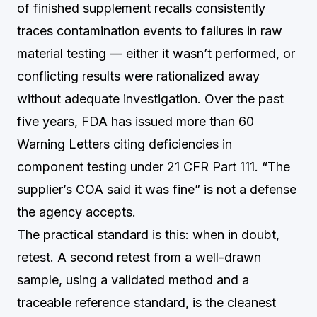
of finished supplement recalls consistently
traces contamination events to failures in raw
material testing — either it wasn’t performed, or
conflicting results were rationalized away
without adequate investigation. Over the past
five years, FDA has issued more than 60
Warning Letters citing deficiencies in
component testing under 21 CFR Part 111. “The
supplier’s COA said it was fine” is not a defense
the agency accepts.
The practical standard is this: when in doubt,
retest. A second retest from a well-drawn
sample, using a validated method and a
traceable reference standard, is the cleanest