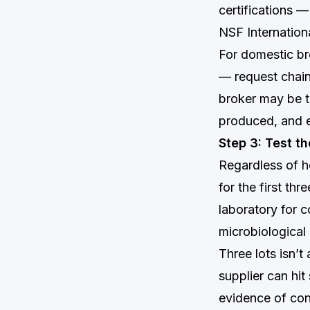
certifications —
NSF Internationa
For domestic br
— request chain
broker may be t
produced, and ea
Step 3: Test t
Regardless of h
for the first th
laboratory for c
microbiological 
Three lots isn’t
supplier can hi
evidence of cons