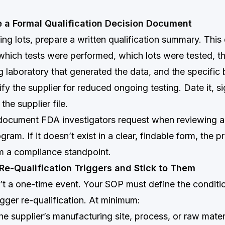
e a Formal Qualification Decision Document
sing lots, prepare a written qualification summary. Thi
 which tests were performed, which lots were tested, t
ng laboratory that generated the data, and the specific 
ify the supplier for reduced ongoing testing. Date it, si
 the supplier file.
st document FDA investigators request when reviewing a
ogram. If it doesn’t exist in a clear, findable form, the
om a compliance standpoint.
 Re-Qualification Triggers and Stick to Them
n’t a one-time event. Your SOP must define the conditi
igger re-qualification. At minimum:
e supplier’s manufacturing site, process, or raw mater