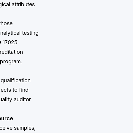
cal attributes
 those
alytical testing
O 17025
reditation
P program.
qualification
ects to find
ality auditor
ource
eceive samples,