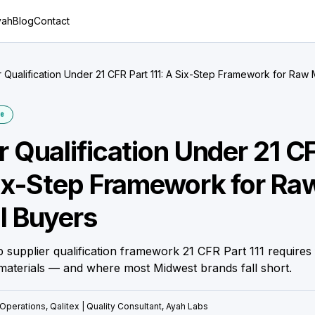
yah
Blog
Contact
r Qualification Under 21 CFR Part 111: A Six-Step Framework for Raw 
e
r Qualification Under 21 C
Six-Step Framework for Ra
l Buyers
p supplier qualification framework 21 CFR Part 111 requires 
aterials — and where most Midwest brands fall short.
Operations, Qalitex | Quality Consultant, Ayah Labs