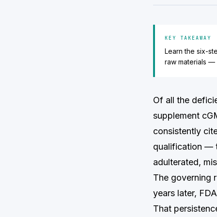
KEY TAKEAWAY
Learn the six-st
raw materials —
Of all the defi
supplement cGM
consistently cit
qualification —
adulterated, mi
The governing re
years later, FDA
That persistence