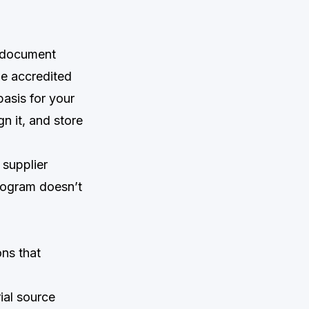
s document
he accredited
basis for your
gn it, and store
 supplier
 program doesn’t
ons that
ial source