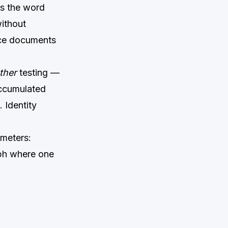
es the word
without
nce documents
ther
testing —
accumulated
. Identity
ameters:
aph where one