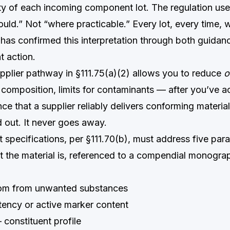
tity of each incoming component lot. The regulation us
uld.” Not “where practicable.” Every lot, every time, 
has confirmed this interpretation through both guida
 action.
upplier pathway in §111.75(a)(2) allows you to reduce
o
h, composition, limits for contaminants — after you’ve 
nce that a supplier reliably delivers conforming material
d out. It never goes away.
specifications, per §111.70(b), must address five par
the material is, referenced to a compendial monogr
m from unwanted substances
ency or active marker content
constituent profile