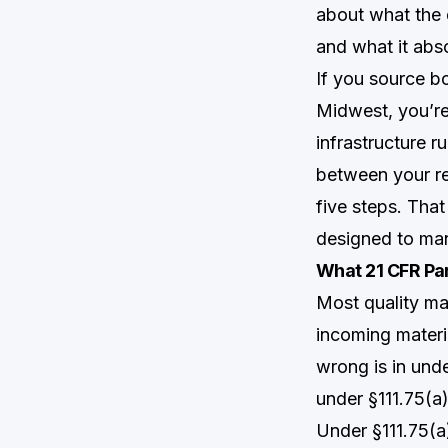
about what the 
and what it abs
If you source bo
Midwest, you’re 
infrastructure r
between your rec
five steps. That
designed to ma
What 21 CFR Par
Most quality man
incoming materi
wrong is in und
under §111.75(a)
Under §111.75(a