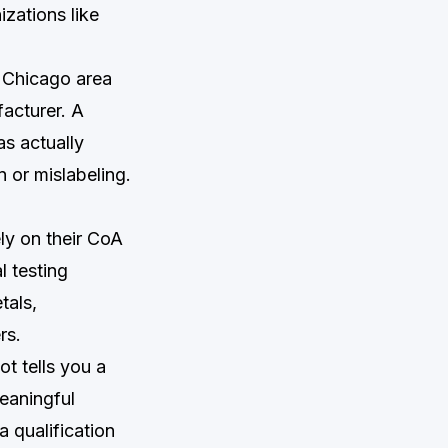
izations like
r Chicago area
acturer. A
s actually
n or mislabeling.
ly on their CoA
l testing
tals,
rs.
ot tells you a
eaningful
a qualification