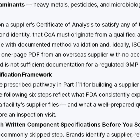
taminants
— heavy metals, pesticides, and microbiologi
 a supplier’s Certificate of Analysis to satisfy any of
d identity, that CoA must originate from a qualified an
e with documented method validation and, ideally, IS
A one-page PDF from an overseas supplier with no acc
ted is not sufficient documentation for a regulated GM
ification Framework
e prescribed pathway in Part 111 for building a supplier 
 following six steps reflect what FDA consistently exp
facility’s supplier files — and what a well-prepared qu
ore an inspection visit.
ish Written Component Specifications Before You S
t commonly skipped step. Brands identify a supplier, r