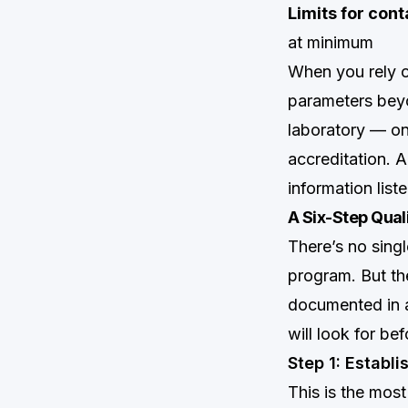
Limits for con
at minimum
When you rely on
parameters beyon
laboratory — on
accreditation. 
information lis
A Six-Step Qual
There’s no singl
program. But the
documented in a 
will look for bef
Step 1: Establ
This is the mos