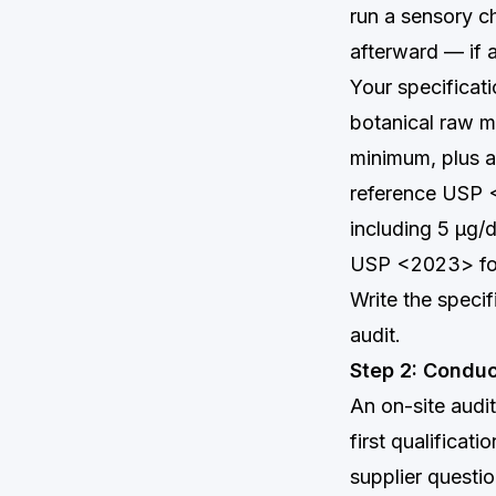
run a sensory c
afterward — if at
Your specificat
botanical raw m
minimum, plus a
reference USP <
including 5 µg/d
USP <2023> for 
Write the speci
audit.
Step 2: Conduc
An on-site audit
first qualificat
supplier questio