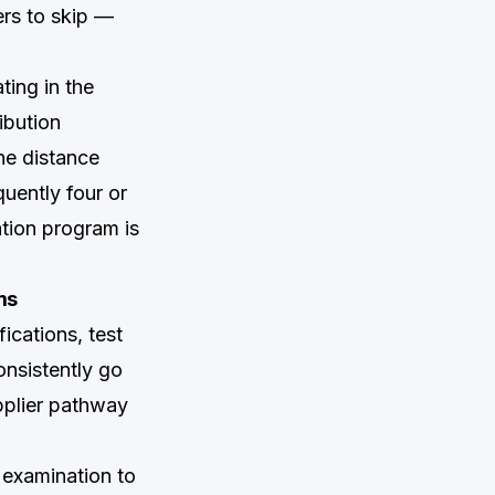
ers to skip —
ting in the
ibution
The distance
quently four or
ation program is
ms
ications, test
nsistently go
pplier pathway
 examination to