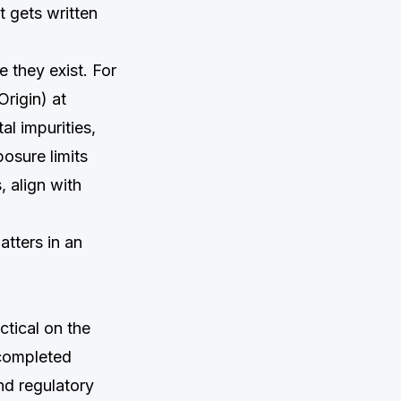
 gets written
 they exist. For
rigin) at
l impurities,
osure limits
, align with
atters in an
ctical on the
 completed
and regulatory