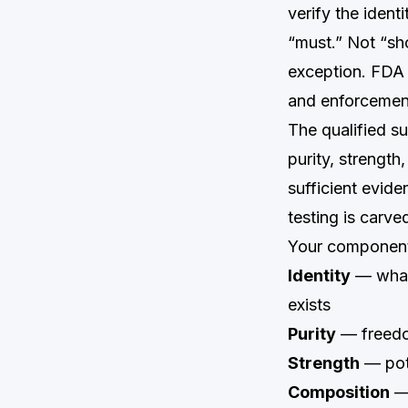
verify the iden
“must.” Not “sho
exception. FDA 
and enforcement
The qualified s
purity, strengt
sufficient evide
testing is carve
Your component 
Identity
— what 
exists
Purity
— freedo
Strength
— pot
Composition
— 