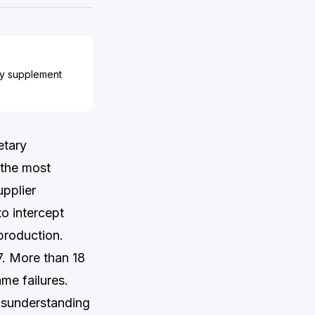
ary supplement
etary
 the most
upplier
o intercept
production.
7. More than 18
ame failures.
misunderstanding