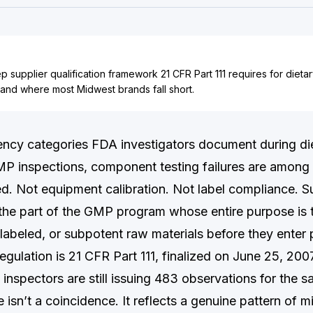
ep supplier qualification framework 21 CFR Part 111 requires for diet
 and where most Midwest brands fall short.
ciency categories FDA investigators document during di
P inspections, component testing failures are among
ed. Not equipment calibration. Not label compliance. S
 the part of the GMP program whose entire purpose is t
slabeled, or subpotent raw materials before they enter 
gulation is 21 CFR Part 111, finalized on June 25, 200
 inspectors are still issuing 483 observations for the s
 isn’t a coincidence. It reflects a genuine pattern of 