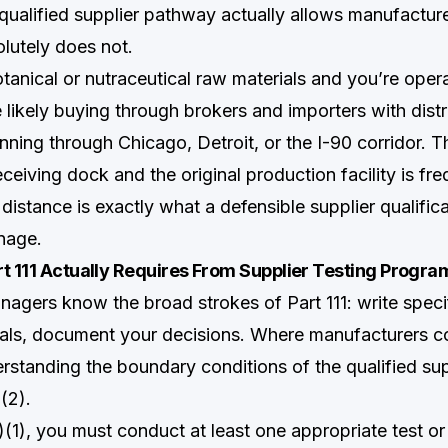
qualified supplier pathway actually allows manufactur
olutely does not.
tanical or nutraceutical raw materials and you’re opera
likely buying through brokers and importers with distr
unning through Chicago, Detroit, or the I-90 corridor. 
eiving dock and the original production facility is fre
 distance is exactly what a defensible supplier qualific
nage.
t 111 Actually Requires From Supplier Testing Progra
agers know the broad strokes of Part 111: write specif
als, document your decisions. Where manufacturers co
erstanding the boundary conditions of the qualified su
(2).
)(1), you must conduct at least one appropriate test or