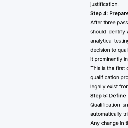
justification.
Step 4: Prepar
After three pas
should identify
analytical testi
decision to qual
it prominently in
This is the fir
qualification pr
legally exist fr
Step 5: Define
Qualification is
automatically tr
Any change in th