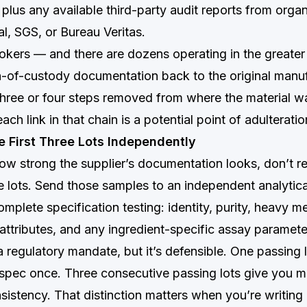
 plus any available third-party audit reports from organ
l, SGS, or Bureau Veritas.
okers — and there are dozens operating in the greate
-of-custody documentation back to the original manuf
hree or four steps removed from where the material wa
ch link in that chain is a potential point of adulteratio
he First Three Lots Independently
ow strong the supplier’s documentation looks, don’t re
ree lots. Send those samples to an independent analytica
omplete specification testing: identity, purity, heavy me
attributes, and any ingredient-specific assay paramete
 a regulatory mandate, but it’s defensible. One passing l
t spec once. Three consecutive passing lots give you m
istency. That distinction matters when you’re writing 