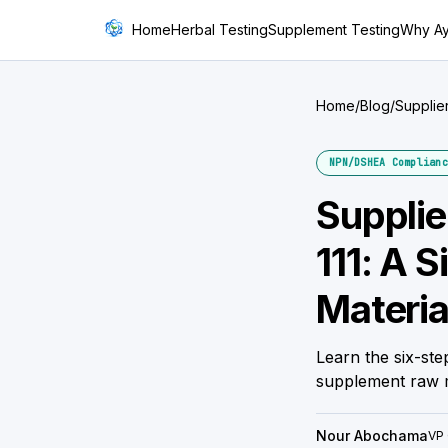
Home
Herbal Testing
Supplement Testing
Why A
Home
/
Blog
/
Supplie
NPN/DSHEA Complianc
Supplie
111: A 
Materia
Learn the six-ste
supplement raw m
Nour Abochama
VP 