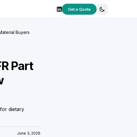
Get a Quote
Material Buyers
FR Part
w
for dietary
June 3, 2026