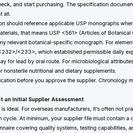
heck, and start purchasing. The specification document
 all.
ion should reference applicable USP monographs where
aterials, that means USP <561> (Articles of Botanical O
ny relevant botanical-specific monograph. For elementa
232>/<233>, which established permissible daily exp
ay for lead by oral route. For microbiological attributes
nonsterile nutritional and dietary supplements.
fication before you approve the supplier. Chronology m
t an Initial Supplier Assessment
 is ideal. For overseas manufacturers, it’s often not pra
ion cycle. At minimum, your supplier file must contain a
nnaire covering quality systems, testing capabilities, 