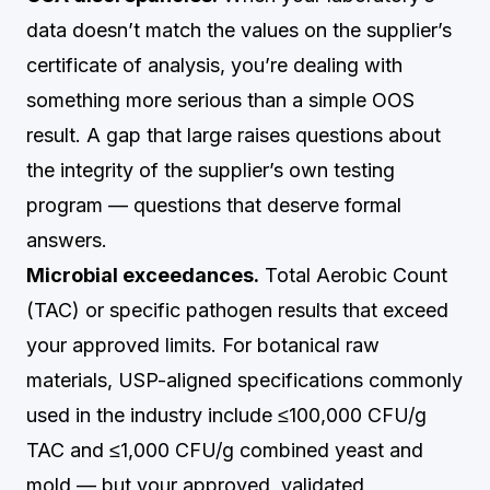
data doesn’t match the values on the supplier’s
certificate of analysis, you’re dealing with
something more serious than a simple OOS
result. A gap that large raises questions about
the integrity of the supplier’s own testing
program — questions that deserve formal
answers.
Microbial exceedances.
Total Aerobic Count
(TAC) or specific pathogen results that exceed
your approved limits. For botanical raw
materials, USP-aligned specifications commonly
used in the industry include ≤100,000 CFU/g
TAC and ≤1,000 CFU/g combined yeast and
mold — but your approved, validated