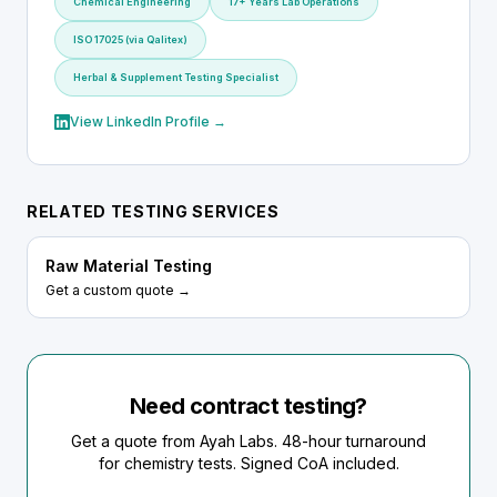
Chemical Engineering
17+ Years Lab Operations
ISO 17025 (via Qalitex)
Herbal & Supplement Testing Specialist
View LinkedIn Profile →
RELATED TESTING SERVICES
Raw Material Testing
Get a custom quote →
Need contract testing?
Get a quote from Ayah Labs. 48-hour turnaround
for chemistry tests. Signed CoA included.