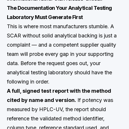
The Documentation Your Analytical Testing
Laboratory Must Generate First
This is where most manufacturers stumble. A
SCAR without solid analytical backing is just a
complaint — and a competent supplier quality
team will probe every gap in your supporting
data. Before the request goes out, your
analytical testing laboratory should have the
following in order.
A full, signed test report with the method
cited by name and version.
If potency was
measured by HPLC-UV, the report should
reference the validated method identifier,
column type, reference standard used, and