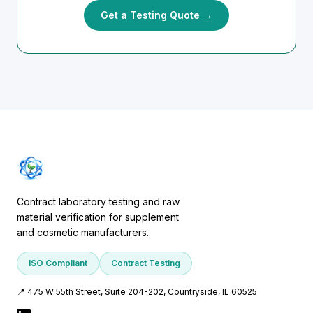
Get a Testing Quote →
Contract laboratory testing and raw
material verification for supplement
and cosmetic manufacturers.
ISO Compliant
Contract Testing
📍 475 W 55th Street, Suite 204-202, Countryside, IL 60525