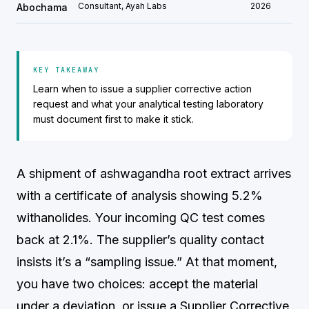
Consultant, Ayah Labs
2026
Abochama
KEY TAKEAWAY
Learn when to issue a supplier corrective action
request and what your analytical testing laboratory
must document first to make it stick.
A shipment of ashwagandha root extract arrives
with a certificate of analysis showing 5.2%
withanolides. Your incoming QC test comes
back at 2.1%. The supplier’s quality contact
insists it’s a “sampling issue.” At that moment,
you have two choices: accept the material
under a deviation, or issue a Supplier Corrective