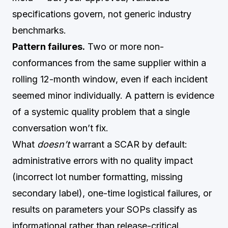
specifications govern, not generic industry
benchmarks.
Pattern failures.
Two or more non-
conformances from the same supplier within a
rolling 12-month window, even if each incident
seemed minor individually. A pattern is evidence
of a systemic quality problem that a single
conversation won’t fix.
What
doesn’t
warrant a SCAR by default:
administrative errors with no quality impact
(incorrect lot number formatting, missing
secondary label), one-time logistical failures, or
results on parameters your SOPs classify as
informational rather than release-critical.