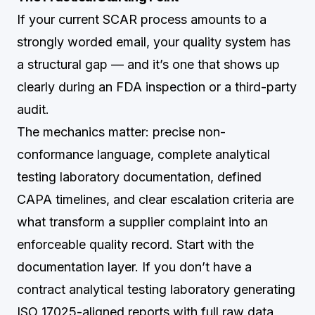
If your current SCAR process amounts to a
strongly worded email, your quality system has
a structural gap — and it’s one that shows up
clearly during an FDA inspection or a third-party
audit.
The mechanics matter: precise non-
conformance language, complete analytical
testing laboratory documentation, defined
CAPA timelines, and clear escalation criteria are
what transform a supplier complaint into an
enforceable quality record. Start with the
documentation layer. If you don’t have a
contract analytical testing laboratory generating
ISO 17025-aligned reports with full raw data