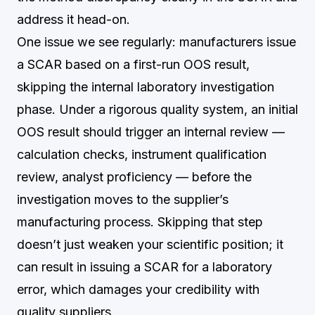
address it head-on.
One issue we see regularly: manufacturers issue
a SCAR based on a first-run OOS result,
skipping the internal laboratory investigation
phase. Under a rigorous quality system, an initial
OOS result should trigger an internal review —
calculation checks, instrument qualification
review, analyst proficiency — before the
investigation moves to the supplier’s
manufacturing process. Skipping that step
doesn’t just weaken your scientific position; it
can result in issuing a SCAR for a laboratory
error, which damages your credibility with
quality suppliers.