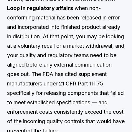
Loop in regulatory affairs
when non-
conforming material has been released in error
and incorporated into finished product already
in distribution. At that point, you may be looking
at a voluntary recall or a market withdrawal, and
your quality and regulatory teams need to be
aligned before any external communication
goes out. The FDA has cited supplement
manufacturers under 21 CFR Part 111.75
specifically for releasing components that failed
to meet established specifications — and
enforcement costs consistently exceed the cost
of the incoming quality controls that would have
prevented the failure.