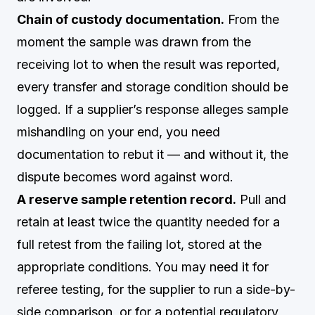
Chain of custody documentation.
From the
moment the sample was drawn from the
receiving lot to when the result was reported,
every transfer and storage condition should be
logged. If a supplier’s response alleges sample
mishandling on your end, you need
documentation to rebut it — and without it, the
dispute becomes word against word.
A reserve sample retention record.
Pull and
retain at least twice the quantity needed for a
full retest from the failing lot, stored at the
appropriate conditions. You may need it for
referee testing, for the supplier to run a side-by-
side comparison, or for a potential regulatory