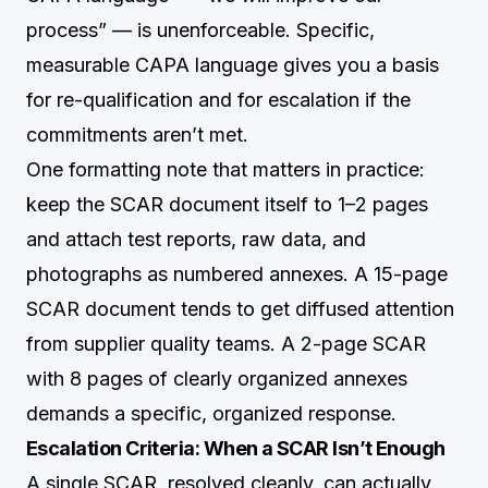
process” — is unenforceable. Specific,
measurable CAPA language gives you a basis
for re-qualification and for escalation if the
commitments aren’t met.
One formatting note that matters in practice:
keep the SCAR document itself to 1–2 pages
and attach test reports, raw data, and
photographs as numbered annexes. A 15-page
SCAR document tends to get diffused attention
from supplier quality teams. A 2-page SCAR
with 8 pages of clearly organized annexes
demands a specific, organized response.
Escalation Criteria: When a SCAR Isn’t Enough
A single SCAR, resolved cleanly, can actually