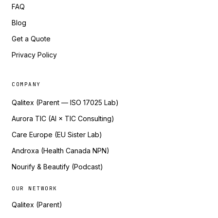
FAQ
Blog
Get a Quote
Privacy Policy
COMPANY
Qalitex (Parent — ISO 17025 Lab)
Aurora TIC (AI × TIC Consulting)
Care Europe (EU Sister Lab)
Androxa (Health Canada NPN)
Nourify & Beautify (Podcast)
OUR NETWORK
Qalitex (Parent)