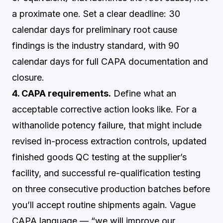
a proximate one. Set a clear deadline: 30
calendar days for preliminary root cause
findings is the industry standard, with 90
calendar days for full CAPA documentation and
closure.
4. CAPA requirements.
Define what an
acceptable corrective action looks like. For a
withanolide potency failure, that might include
revised in-process extraction controls, updated
finished goods QC testing at the supplier’s
facility, and successful re-qualification testing
on three consecutive production batches before
you’ll accept routine shipments again. Vague
CAPA language — “we will improve our