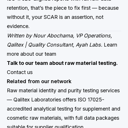
retention, that’s the piece to fix first — because
without it, your SCAR is an assertion, not
evidence.
Written by Nour Abochama, VP Operations,
Qalitex | Quality Consultant, Ayah Labs.
Learn
more about our team
Talk to our team about raw material testing.
Contact us
Related from our network
Raw material identity and purity testing services
— Qalitex Laboratories offers ISO 17025-
accredited analytical testing for supplement and
cosmetic raw materials, with full data packages
suitable for supplier qualification