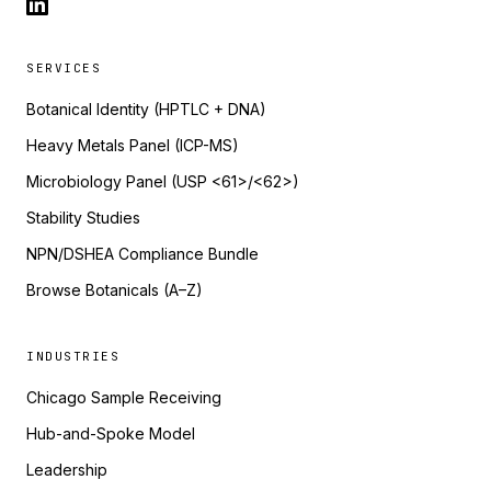
SERVICES
Botanical Identity (HPTLC + DNA)
Heavy Metals Panel (ICP-MS)
Microbiology Panel (USP <61>/<62>)
Stability Studies
NPN/DSHEA Compliance Bundle
Browse Botanicals (A–Z)
INDUSTRIES
Chicago Sample Receiving
Hub-and-Spoke Model
Leadership