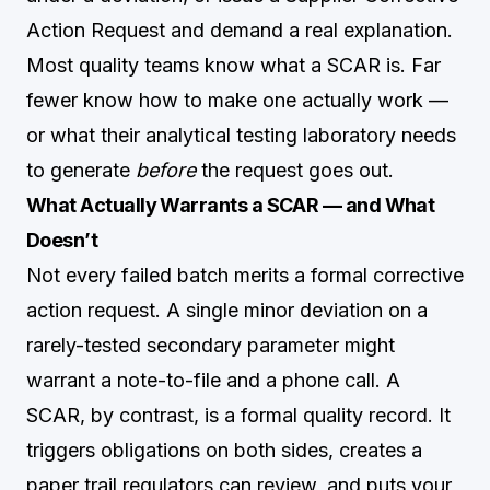
Action Request and demand a real explanation.
Most quality teams know what a SCAR is. Far
fewer know how to make one actually work —
or what their analytical testing laboratory needs
to generate
before
the request goes out.
What Actually Warrants a SCAR — and What
Doesn’t
Not every failed batch merits a formal corrective
action request. A single minor deviation on a
rarely-tested secondary parameter might
warrant a note-to-file and a phone call. A
SCAR, by contrast, is a formal quality record. It
triggers obligations on both sides, creates a
paper trail regulators can review, and puts your