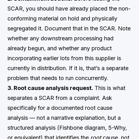
SCAR, you should have already placed the non-
conforming material on hold and physically
segregated it. Document that in the SCAR. Note
whether any downstream processing had
already begun, and whether any product
incorporating earlier lots from this supplier is
currently in distribution. If it is, that’s a separate
problem that needs to run concurrently.
3. Root cause analysis request.
This is what
separates a SCAR from a complaint. Ask
specifically for a documented root cause
analysis — not a narrative explanation, but a
structured analysis (Fishbone diagram, 5-Why,
or equivalent) that identifies the
root
cause, not