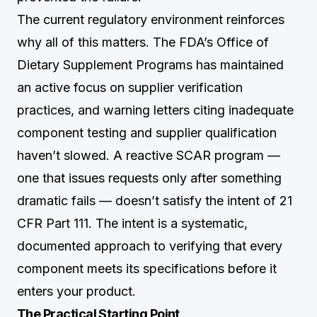
The current regulatory environment reinforces
why all of this matters. The FDA’s Office of
Dietary Supplement Programs has maintained
an active focus on supplier verification
practices, and warning letters citing inadequate
component testing and supplier qualification
haven’t slowed. A reactive SCAR program —
one that issues requests only after something
dramatic fails — doesn’t satisfy the intent of 21
CFR Part 111. The intent is a systematic,
documented approach to verifying that every
component meets its specifications before it
enters your product.
The Practical Starting Point