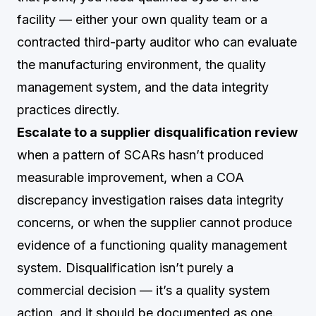
facility — either your own quality team or a
contracted third-party auditor who can evaluate
the manufacturing environment, the quality
management system, and the data integrity
practices directly.
Escalate to a supplier disqualification review
when a pattern of SCARs hasn’t produced
measurable improvement, when a COA
discrepancy investigation raises data integrity
concerns, or when the supplier cannot produce
evidence of a functioning quality management
system. Disqualification isn’t purely a
commercial decision — it’s a quality system
action, and it should be documented as one.