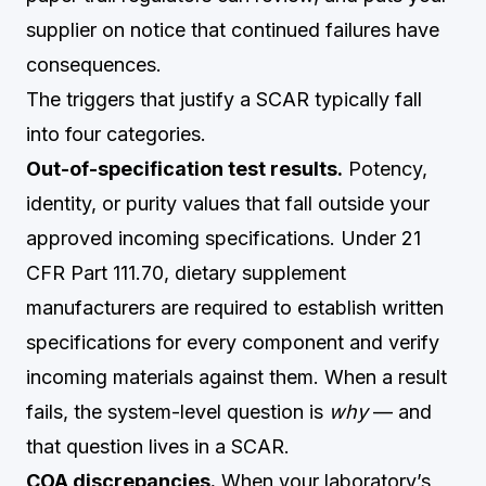
supplier on notice that continued failures have
consequences.
The triggers that justify a SCAR typically fall
into four categories.
Out-of-specification test results.
Potency,
identity, or purity values that fall outside your
approved incoming specifications. Under 21
CFR Part 111.70, dietary supplement
manufacturers are required to establish written
specifications for every component and verify
incoming materials against them. When a result
fails, the system-level question is
why
— and
that question lives in a SCAR.
COA discrepancies.
When your laboratory’s