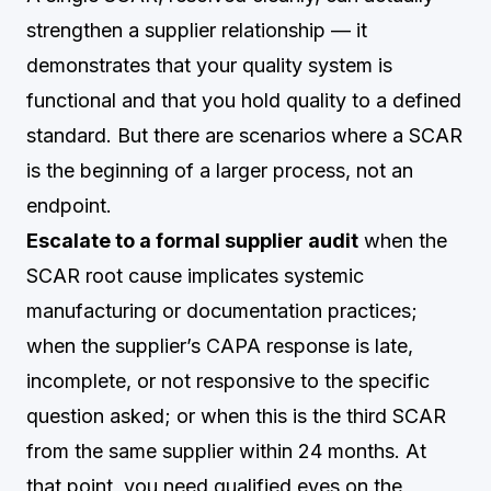
strengthen a supplier relationship — it
demonstrates that your quality system is
functional and that you hold quality to a defined
standard. But there are scenarios where a SCAR
is the beginning of a larger process, not an
endpoint.
Escalate to a formal supplier audit
when the
SCAR root cause implicates systemic
manufacturing or documentation practices;
when the supplier’s CAPA response is late,
incomplete, or not responsive to the specific
question asked; or when this is the third SCAR
from the same supplier within 24 months. At
that point, you need qualified eyes on the