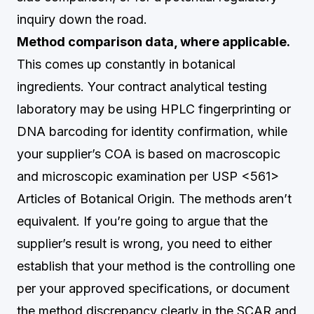
inquiry down the road.
Method comparison data, where applicable.
This comes up constantly in botanical
ingredients. Your contract analytical testing
laboratory may be using HPLC fingerprinting or
DNA barcoding for identity confirmation, while
your supplier’s COA is based on macroscopic
and microscopic examination per USP <561>
Articles of Botanical Origin. The methods aren’t
equivalent. If you’re going to argue that the
supplier’s result is wrong, you need to either
establish that your method is the controlling one
per your approved specifications, or document
the method discrepancy clearly in the SCAR and