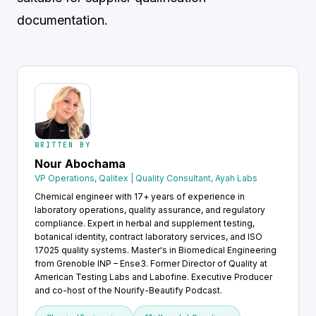
documentation.
WRITTEN BY
Nour Abochama
VP Operations, Qalitex | Quality Consultant, Ayah Labs
Chemical engineer with 17+ years of experience in
laboratory operations, quality assurance, and regulatory
compliance. Expert in herbal and supplement testing,
botanical identity, contract laboratory services, and ISO
17025 quality systems. Master's in Biomedical Engineering
from Grenoble INP – Ense3. Former Director of Quality at
American Testing Labs and Labofine. Executive Producer
and co-host of the Nourify-Beautify Podcast.