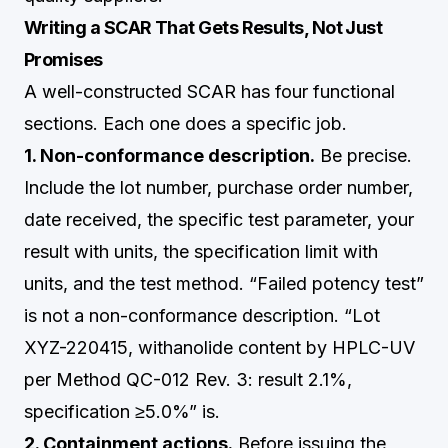
Writing a SCAR That Gets Results, Not Just
Promises
A well-constructed SCAR has four functional
sections. Each one does a specific job.
1. Non-conformance description.
Be precise.
Include the lot number, purchase order number,
date received, the specific test parameter, your
result with units, the specification limit with
units, and the test method. “Failed potency test”
is not a non-conformance description. “Lot
XYZ-220415, withanolide content by HPLC-UV
per Method QC-012 Rev. 3: result 2.1%,
specification ≥5.0%” is.
2. Containment actions.
Before issuing the