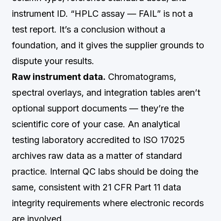
instrument ID. “HPLC assay — FAIL” is not a
test report. It’s a conclusion without a
foundation, and it gives the supplier grounds to
dispute your results.
Raw instrument data.
Chromatograms,
spectral overlays, and integration tables aren’t
optional support documents — they’re the
scientific core of your case. An analytical
testing laboratory accredited to ISO 17025
archives raw data as a matter of standard
practice. Internal QC labs should be doing the
same, consistent with 21 CFR Part 11 data
integrity requirements where electronic records
are involved.