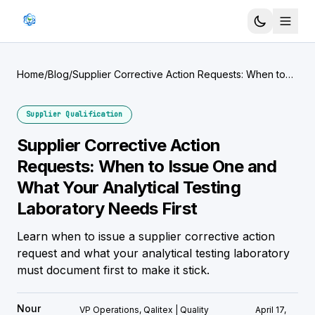
Home
/
Blog
/
Supplier Corrective Action Requests: When to
Issue One and What Your Analytical Testing
Laboratory Needs First
Supplier Qualification
Supplier Corrective Action
Requests: When to Issue One and
What Your Analytical Testing
Laboratory Needs First
Learn when to issue a supplier corrective action
request and what your analytical testing laboratory
must document first to make it stick.
Nour
VP Operations, Qalitex | Quality
April 17,