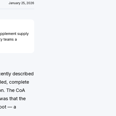
January 25, 2026
supplement supply
ty teams a
cently described
led, complete
ion. The CoA
was that the
root — a