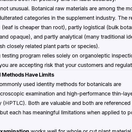
s not unusual. Botanical raw materials are among the m
dulterated categories in the supplement industry. The 
(leaf is cheaper than root), partly logistical (bulk bot
and opaque), and partly analytical (many traditional ide
sh closely related plant parts or species).
 testing program relies solely on organoleptic inspect
you are accepting risk that your customers and regulato
l Methods Have Limits
mmonly used identity methods for botanicals are
croscopic examination and high-performance thin-lay
 (HPTLC). Both are valuable and both are referenced
ut each has meaningful limitations when applied to 
xamination
works well for whole or cut plant material