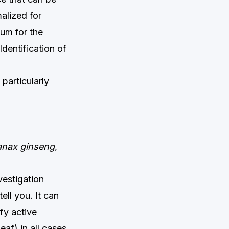
alized for
ium for the
dentification of
particularly
anax ginseng
,
vestigation
ll you. It can
fy active
eaf) in all cases