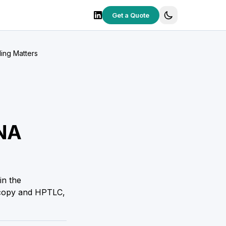
Get a Quote
ing Matters
DNA
in the
scopy and HPTLC,