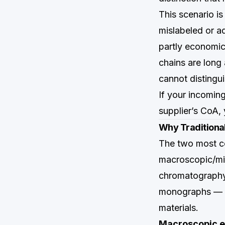
This scenario i
mislabeled or a
partly economic 
chains are long 
cannot distingui
If your incoming
supplier’s CoA, 
Why Traditiona
The two most co
macroscopic/mi
chromatography
monographs — b
materials.
Macroscopic e