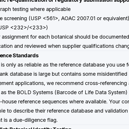
aph testing where applicable
ue screening (USP <561>, AOAC 2007.01 or equivalent
(USP <232>/<233>)
er assignment for each botanical should be documented
ication and reviewed when supplier qualifications chan
rence Standards
s only as reliable as the reference database you use 
k database is large but contains some misidentified
ement applications, we recommend cross-referencing 
 as the BOLD Systems (Barcode of Life Data System) 
n-house reference sequences where available. Your con
ble to describe their reference database and validatio
t is a due-diligence flag.