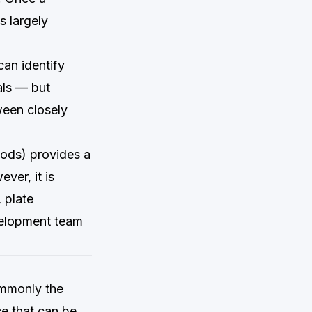
s largely
can identify
als — but
tween closely
ds) provides a
ver, it is
 plate
velopment team
ommonly the
e that can be