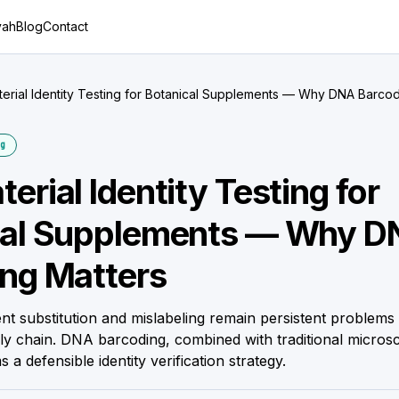
yah
Blog
Contact
erial Identity Testing for Botanical Supplements — Why DNA Barcod
g
erial Identity Testing for
cal Supplements — Why 
ng Matters
ent substitution and mislabeling remain persistent problems 
y chain. DNA barcoding, combined with traditional micro
s a defensible identity verification strategy.