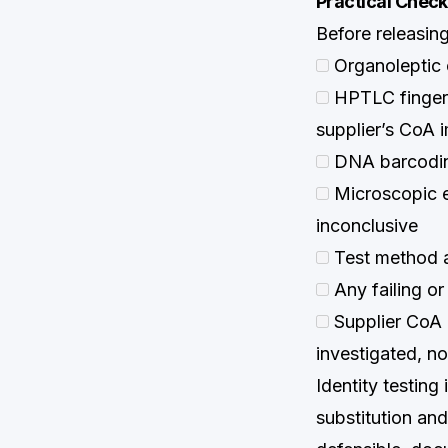
Practical Checkl
Before releasing
Organoleptic 
HPTLC fingerp
supplier’s CoA 
DNA barcoding
Microscopic e
inconclusive
Test method a
Any failing or
Supplier CoA 
investigated, no
Identity testing 
substitution an