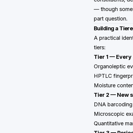
— though some t
part question.
Building a Tier
A practical iden
tiers:
Tier 1 — Every 
Organoleptic eva
HPTLC fingerpri
Moisture conte
Tier 2 — New su
DNA barcoding
Microscopic ex
Quantitative ma
Tier 3 — Perio