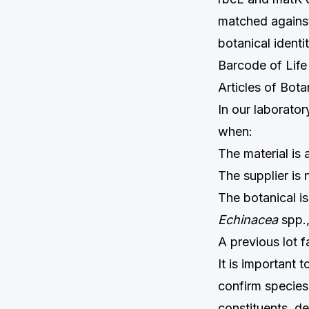
matched against
botanical ident
Barcode of Life
Articles of Bot
In our laborato
when:
The material is
The supplier is
The botanical is
Echinacea
spp.
A previous lot 
It is important
confirm species 
constituents, de