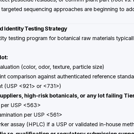
argeted sequencing approaches are beginning to add
ed Identity Testing Strategy
tity testing program for botanical raw materials typical
lot:
luation (color, odor, texture, particle size)
nt comparison against authenticated reference standa
nt (USP <921> or <731>)
ppliers, high-risk botanicals, or any lot failing Tier
 per USP <563>
amination per USP <561>
rker assay (HPLC) if a USP or validated in-house meth
dic re-qualification or regulatory submission suppo