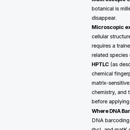
botanical is mil
disappear.
Microscopic e
cellular structu
requires a train
related species
HPTLC
(as des
chemical fingerp
matrix-sensitive
chemistry, and 
before applying
Where DNA Bar
DNA barcoding 
rbcL and matK c