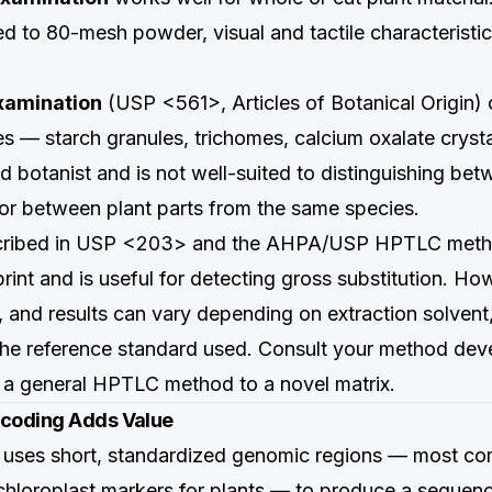
led to 80-mesh powder, visual and tactile characteristic
xamination
(USP <561>, Articles of Botanical Origin) 
res — starch granules, trichomes, calcium oxalate cryst
ed botanist and is not well-suited to distinguishing be
 or between plant parts from the same species.
cribed in USP <203> and the AHPA/USP HPTLC metho
rint and is useful for detecting gross substitution. Howe
, and results can vary depending on extraction solvent,
the reference standard used. Consult your method de
 a general HPTLC method to a novel matrix.
coding Adds Value
uses short, standardized genomic regions — most c
hloroplast markers for plants — to produce a sequenc