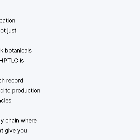
cation
ot just
k botanicals
 HPTLC is
ch record
ed to production
ncies
pply chain where
at give you