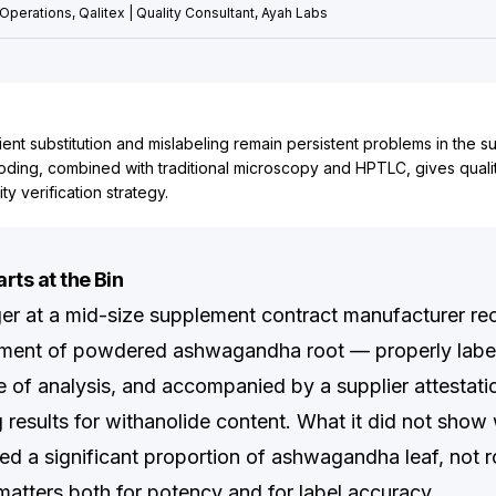
Operations, Qalitex | Quality Consultant, Ayah Labs
ient substitution and mislabeling remain persistent problems in the 
oding, combined with traditional microscopy and HPTLC, gives quali
ty verification strategy.
rts at the Bin
er at a mid-size supplement contract manufacturer re
ipment of powdered ashwagandha root — properly labe
ate of analysis, and accompanied by a supplier attestat
results for withanolide content. What it did not show 
ned a significant proportion of ashwagandha leaf, not 
 matters both for potency and for label accuracy.