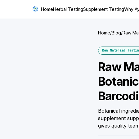
Home
Herbal Testing
Supplement Testing
Why A
Home
/
Blog
/
Raw Mat
Raw Material Testin
Raw Mat
Botani
Barcodi
Botanical ingredi
supplement suppl
gives quality team