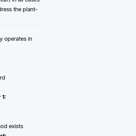
ress the plant-
ly operates in
rd
 1:
od exists
rt: