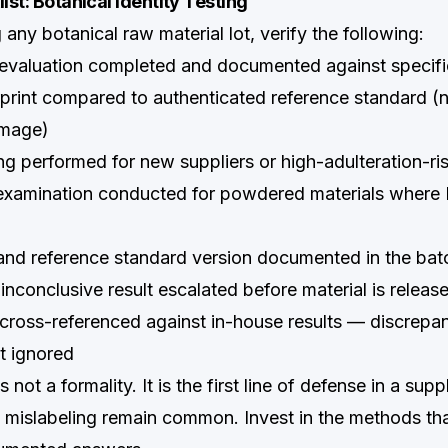
ist: Botanical Identity Testing
 any botanical raw material lot, verify the following:
evaluation completed and documented against specifi
rint compared to authenticated reference standard (n
image)
 performed for new suppliers or high-adulteration-ris
xamination conducted for powdered materials where
nd reference standard version documented in the bat
 inconclusive result escalated before material is releas
cross-referenced against in-house results — discrepa
t ignored
is not a formality. It is the first line of defense in a su
d mislabeling remain common. Invest in the methods th