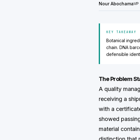
Nour Abochama
VP 
KEY TAKEAWAY
Botanical ingred
chain. DNA barc
defensible identi
The Problem Sta
A quality manag
receiving a sh
with a certific
showed passing 
material contai
distinction that