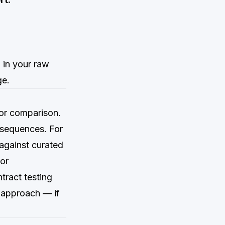
)
 in your raw
ge.
for comparison.
 sequences. For
against curated
or
tract testing
n approach — if