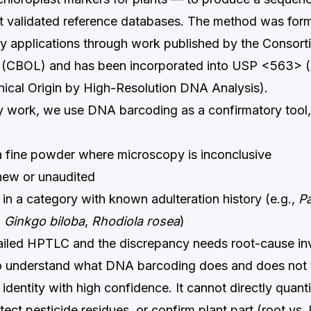
 validated reference databases. The method was form
ity applications through work published by the Consort
 (CBOL) and has been incorporated into USP <563> (I
anical Origin by High-Resolution DNA Analysis).
ry work, we use DNA barcoding as a confirmatory tool, 
 a fine powder where microscopy is inconclusive
 new or unaudited
 in a category with known adulteration history (e.g.,
P
,
Ginkgo biloba
,
Rhodiola rosea
)
failed HPTLC and the discrepancy needs root-cause in
 to understand what DNA barcoding does and does not te
identity with high confidence. It cannot directly quanti
tect pesticide residues, or confirm plant part (root vs. l