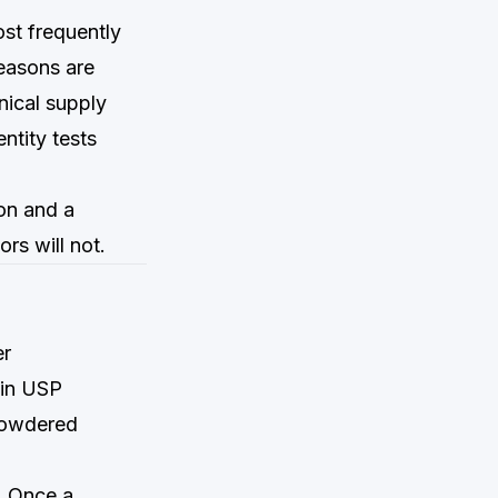
ost frequently
reasons are
anical supply
ntity tests
ion and a
rs will not.
er
 in USP
powdered
. Once a