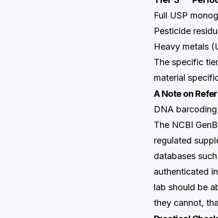
Full USP monogr
Pesticide resid
Heavy metals 
The specific ti
material specif
A Note on Refe
DNA barcoding i
The NCBI GenBan
regulated suppl
databases such
authenticated i
lab should be a
they cannot, tha