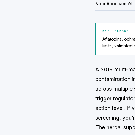
Nour Abochama
VP 
KEY TAKEAWAY
Aflatoxins, ochr
limits, validate
A 2019 multi-ma
contamination i
across multiple
trigger regulato
action level. If
screening, you’r
The herbal supp