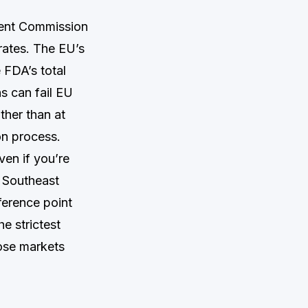
uent Commission
rates. The EU’s
e FDA’s total
ns can fail EU
ther than at
on process.
en if you’re
, Southeast
ference point
he strictest
ose markets