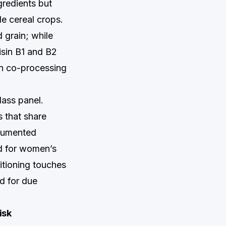
gredients but
le cereal crops.
 grain; while
nisin B1 and B2
in co-processing
lass panel.
 that share
ocumented
ed for women’s
itioning touches
ed for due
isk