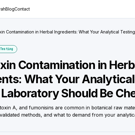
yah
Blog
Contact
in Contamination in Herbal Ingredients: What Your Analytical Testin
cking
Testing
in Contamination in Herb
ents: What Your Analytical
 Laboratory Should Be Ch
atoxin A, and fumonisins are common in botanical raw mater
, validated methods, and what to demand from your analytica