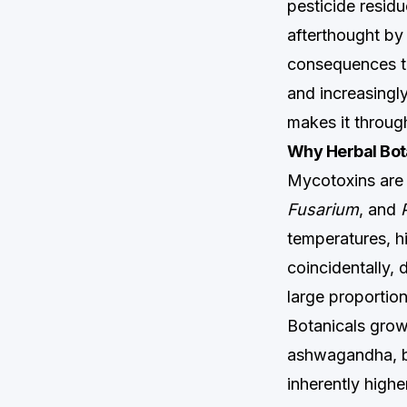
pesticide residu
afterthought by
consequences th
and increasingly
makes it throug
Why Herbal Bot
Mycotoxins are
Fusarium
, and
temperatures, hi
coincidentally,
large proportio
Botanicals grown
ashwagandha, bl
inherently highe