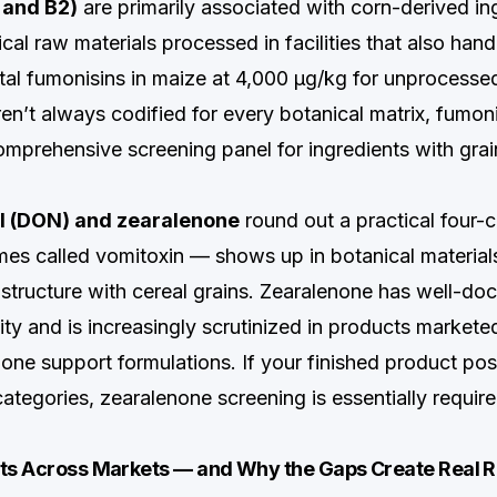
 and B2)
are primarily associated with corn-derived in
cal raw materials processed in facilities that also hand
otal fumonisins in maize at 4,000 µg/kg for unprocessed
aren’t always codified for every botanical matrix, fumo
omprehensive screening panel for ingredients with gra
l (DON) and zearalenone
round out a practical four-c
 called vomitoxin — shows up in botanical materials
astructure with cereal grains. Zearalenone has well-d
ity and is increasingly scrutinized in products market
one support formulations. If your finished product pos
categories, zearalenone screening is essentially requir
its Across Markets — and Why the Gaps Create Real R