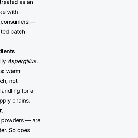
 treated as an
ke with
nd consumers —
ated batch
dients
lly
Aspergillus
,
ns: warm
ch, not
andling for a
pply chains.
r,
m powders — are
tter. So does