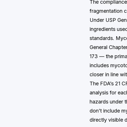
The compliance 
fragmentation cr
Under USP Gener
ingredients used
standards. Myco
General Chapte
173 — the prima
includes mycotox
closer in line w
The FDA’s 21 CF
analysis for ea
hazards under t
don’t include m
directly visible