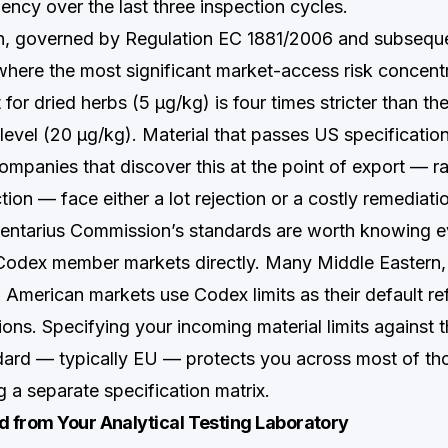
ency over the last three inspection cycles.
on, governed by Regulation EC 1881/2006 and subseq
 where the most significant market-access risk concent
t for dried herbs (5 µg/kg) is four times stricter than th
 level (20 µg/kg). Material that passes US specificatio
mpanies that discover this at the point of export — ra
ion — face either a lot rejection or a costly remediati
ntarius Commission’s standards are worth knowing ev
o Codex member markets directly. Many Middle Eastern
n American markets use Codex limits as their default re
ions. Specifying your incoming material limits against t
dard — typically EU — protects you across most of th
g a separate specification matrix.
 from Your Analytical Testing Laboratory