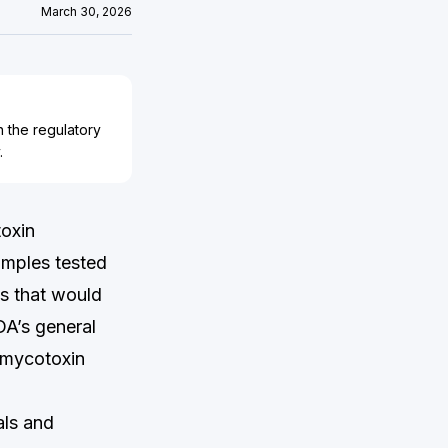
March 30, 2026
n the regulatory
.
toxin
amples tested
ns that would
DA’s general
e mycotoxin
als and