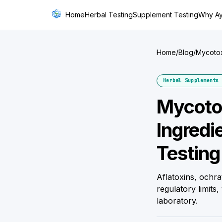
Home
Herbal Testing
Supplement Testing
Why A
Home
/
Blog
/
Mycotox
Be Che
Herbal Supplements 
Mycotox
Ingredi
Testing
Aflatoxins, ochr
regulatory limits
laboratory.