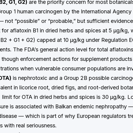
 B2, G1, G2)
are the priority concern for most botanicals
 Group 1 human carcinogen by the International Agency
 not “possible” or “probable,” but sufficient evidenc
t for aflatoxin B1 in dried herbs and spices at 5 µg/kg, w
+ B2 + G1 + G2) capped at 10 µg/kg under Regulation 
ts. The FDA’s general action level for total aflatoxins
 though enforcement actions for supplement products
trations when vulnerable consumer populations are in
(OTA)
is nephrotoxic and a Group 2B possible carcinoge
valent in licorice root, dried figs, and root-derived bot
 limit for OTA in dried herbs and spices is 30 µg/kg. 
ure is associated with Balkan endemic nephropathy —
disease — which is part of why European regulators t
s with real seriousness.