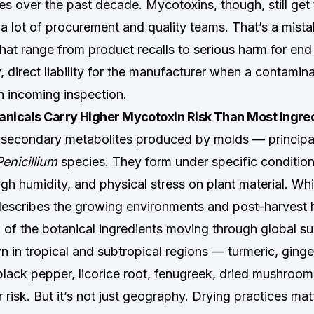
es over the past decade. Mycotoxins, though, still get
 a lot of procurement and quality teams. That’s a mista
at range from product recalls to serious harm for e
, direct liability for the manufacturer when a contamin
h incoming inspection.
anicals Carry Higher Mycotoxin Risk Than Most Ingre
 secondary metabolites produced by molds — principa
Penicillium
species. They form under specific conditio
gh humidity, and physical stress on plant material. Whi
 describes the growing environments and post-harvest h
n of the botanical ingredients moving through global su
 in tropical and subtropical regions — turmeric, ginge
ack pepper, licorice root, fenugreek, dried mushroo
r risk. But it’s not just geography. Drying practices ma