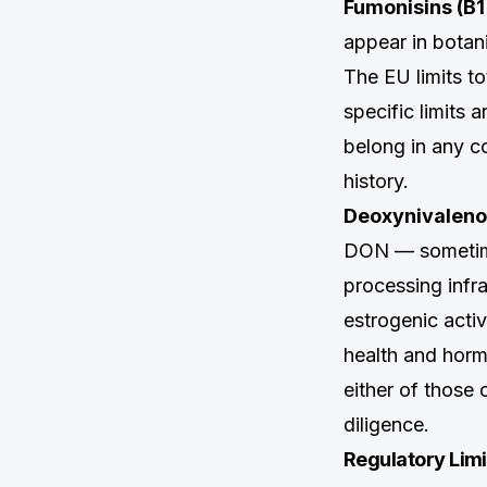
Fumonisins (B1
appear in botani
The EU limits t
specific limits 
belong in any c
history.
Deoxynivaleno
DON — sometimes
processing infr
estrogenic activ
health and horm
either of those 
diligence.
Regulatory Lim