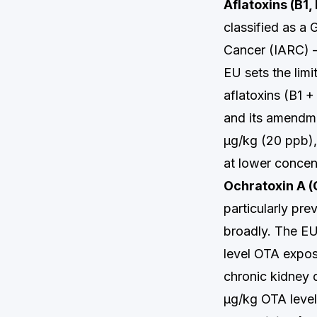
Aflatoxins (B1,
classified as a
Cancer (IARC) —
EU sets the limi
aflatoxins (B1 
and its amendmen
µg/kg (20 ppb),
at lower concen
Ochratoxin A 
particularly pre
broadly. The EU
level OTA expos
chronic kidney 
µg/kg OTA level