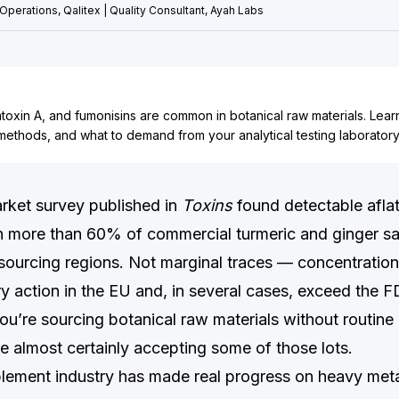
Operations, Qalitex | Quality Consultant, Ayah Labs
atoxin A, and fumonisins are common in botanical raw materials. Lear
d methods, and what to demand from your analytical testing laboratory
rket survey published in
Toxins
found detectable afla
n more than 60% of commercial turmeric and ginger s
 sourcing regions. Not marginal traces — concentratio
ry action in the EU and, in several cases, exceed the F
 you’re sourcing botanical raw materials without routin
e almost certainly accepting some of those lots.
lement industry has made real progress on heavy met