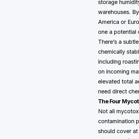
storage humidity
warehouses. By 
America or Euro
one a potential
There’s a subtle
chemically stabl
including roasti
on incoming mate
elevated total 
need direct chem
The Four Mycot
Not all mycotoxi
contamination p
should cover at