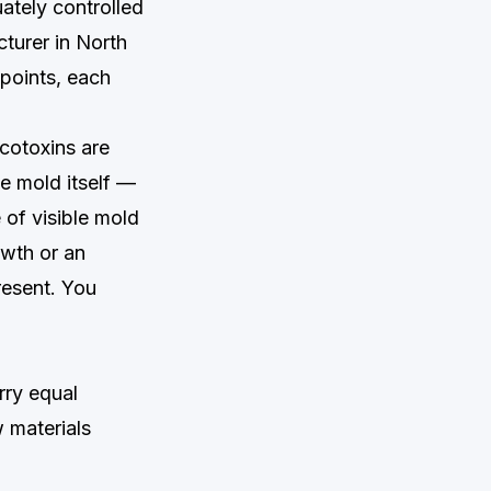
uately controlled
turer in North
 points, each
ycotoxins are
he mold itself —
 of visible mold
owth or an
esent. You
rry equal
w materials