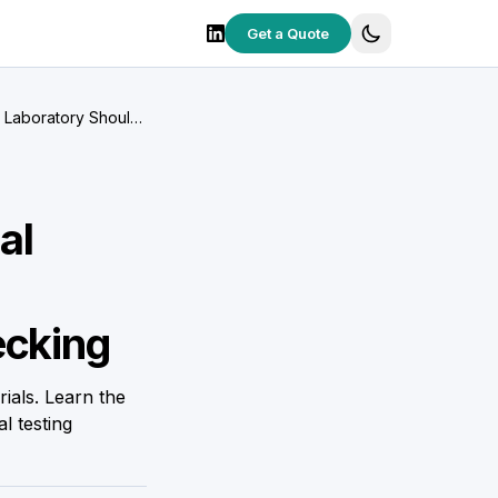
Get a Quote
g Laboratory Should
al
ecking
ials. Learn the
l testing