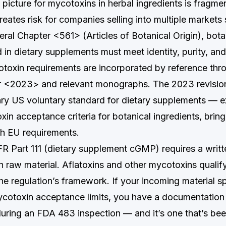
picture for mycotoxins in herbal ingredients is fragme
eates risk for companies selling into multiple markets
al Chapter <561> (Articles of Botanical Origin), bota
 in dietary supplements must meet identity, purity, and
toxin requirements are incorporated by reference th
r <2023> and relevant monographs. The 2023 revisi
ry US voluntary standard for dietary supplements — ex
in acceptance criteria for botanical ingredients, brin
ith EU requirements.
R Part 111 (dietary supplement cGMP) requires a writ
ch raw material. Aflatoxins and other mycotoxins qualif
he regulation’s framework. If your incoming material sp
ycotoxin acceptance limits, you have a documentation 
 during an FDA 483 inspection — and it’s one that’s bee