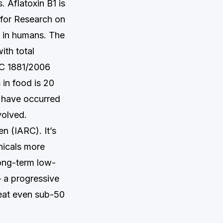
. Aflatoxin B1 is
 for Research on
e in humans. The
ith total
EC 1881/2006
 in food is 20
 have occurred
volved.
n (IARC). It’s
anicals more
Long-term low-
 a progressive
reat even sub-50