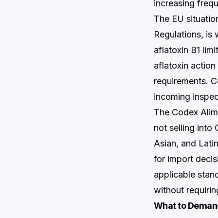
increasing frequ
The EU situati
Regulations, is
aflatoxin B1 limi
aflatoxin action
requirements. Co
incoming inspect
The Codex Alime
not selling int
Asian, and Lati
for import decis
applicable stan
without requirin
What to Demand