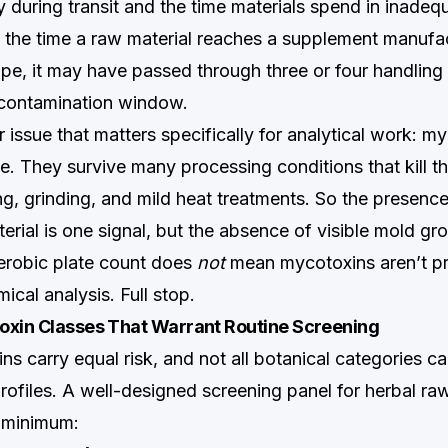
 during transit and the time materials spend in inadeq
the time a raw material reaches a supplement manufac
pe, it may have passed through three or four handling
 contamination window.
r issue that matters specifically for analytical work: m
e. They survive many processing conditions that kill t
ng, grinding, and mild heat treatments. So the presence
rial is one signal, but the absence of visible mold gr
aerobic plate count does
not
mean mycotoxins aren’t pr
ical analysis. Full stop.
oxin Classes That Warrant Routine Screening
ns carry equal risk, and not all botanical categories ca
rofiles. A well-designed screening panel for herbal ra
 minimum: