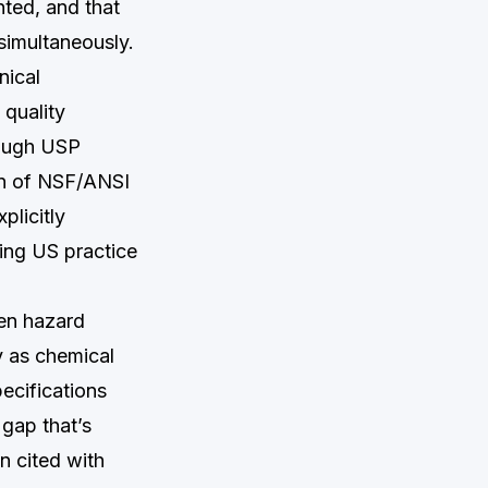
nted, and that
 simultaneously.
nical
 quality
rough USP
on of NSF/ANSI
plicitly
ging US practice
ten hazard
y as chemical
ecifications
gap that’s
n cited with