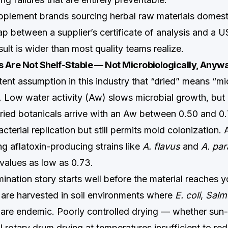
plement brands sourcing herbal raw materials domesti
ap between a supplier’s certificate of analysis and a 
ult is wider than most quality teams realize.
s Are Not Shelf-Stable — Not Microbiologically, Anyw
tent assumption in this industry that “dried” means “mi
t. Low water activity (Aw) slows microbial growth, but 
 dried botanicals arrive with an Aw between 0.50 and 
acterial replication but still permits mold colonization. 
ng aflatoxin-producing strains like
A. flavus
and
A. par
 values as low as 0.73.
mination story starts well before the material reaches 
 are harvested in soil environments where
E. coli
,
Salm
are endemic. Poorly controlled drying — whether sun-d
ial rotary drum drying at temperatures insufficient to 