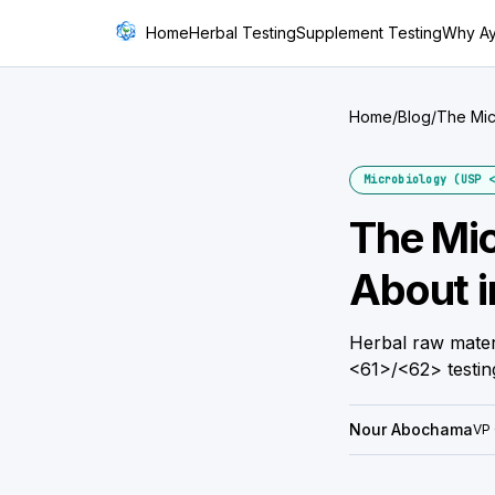
Home
Herbal Testing
Supplement Testing
Why A
Home
/
Blog
/
The Mic
Microbiology (USP <
The Mic
About i
Herbal raw mater
<61>/<62> testin
Nour Abochama
VP 