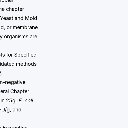
The chapter
 Yeast and Mold
od, or membrane
ny organisms are
s for Specified
lidated methods
i
,
am-negative
neral Chapter
in 25g,
E. coli
FU/g, and
 in practice: