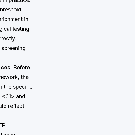
threshold
nrichment in
ical testing.
rectly.
d screening
ices.
Before
amework, the
n the specific
th <61> and
ld reflect
ATP
 These