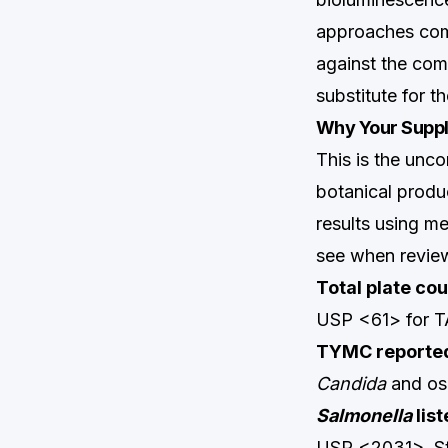
approaches comp
against the com
substitute for t
Why Your Suppli
This is the unco
botanical produ
results using 
see when revie
Total plate co
USP <61> for TA
TYMC reported
Candida
and osm
Salmonella
list
USP <2031>. Stat