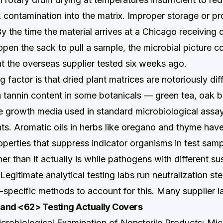
 contamination into the matrix. Improper storage or pr
y the time the material arrives at a Chicago receiving
pen the sack to pull a sample, the microbial picture c
at the overseas supplier tested six weeks ago.
 factor is that dried plant matrices are notoriously diffi
h tannin content in some botanicals — green tea, oak b
he growth media used in standard microbiological assa
ts. Aromatic oils in herbs like oregano and thyme have 
operties that suppress indicator organisms in test sam
er than it actually is while pathogens with different sus
. Legitimate analytical testing labs run neutralization s
-specific methods to account for this. Many supplier l
and <62> Testing Actually Covers
obiological Examination of Nonsterile Products: Mic