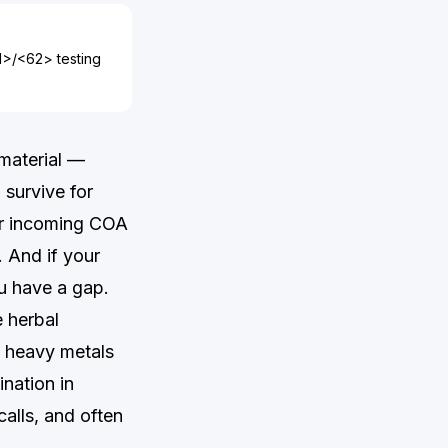
61>/<62> testing
 material —
survive for
our incoming COA
. And if your
ou have a gap.
e herbal
d heavy metals
ination in
alls, and often