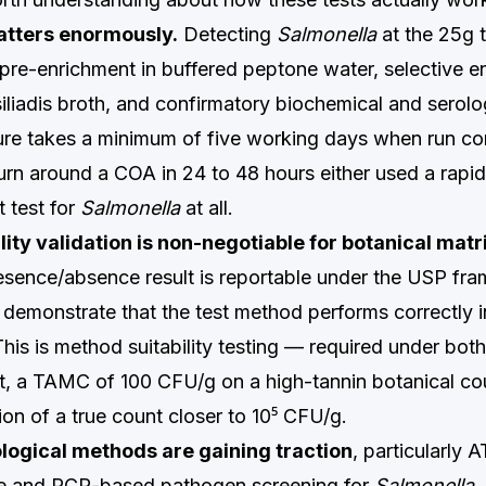
atters enormously.
Detecting
Salmonella
at the 25g 
 pre-enrichment in buffered peptone water, selective e
liadis broth, and confirmatory biochemical and serolog
ure takes a minimum of five working days when run cor
urn around a COA in 24 to 48 hours either used a rapi
 test for
Salmonella
at all.
ity validation is non-negotiable for botanical matr
esence/absence result is reportable under the USP fr
 demonstrate that the test method performs correctly i
This is method suitability testing — required under bo
t, a TAMC of 100 CFU/g on a high-tannin botanical cou
on of a true count closer to 10⁵ CFU/g.
logical methods are gaining traction
, particularly 
e and PCR-based pathogen screening for
Salmonella
.