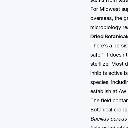
For Midwest sup
overseas, the g
microbiology res
Dried Botanical
There’s a persis
safe.” It doesn’
sterilize. Most
inhibits active b
species, includi
establish at Aw
The field conta
Botanical crops
Bacillus cereus
field or industr