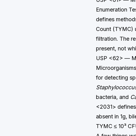
Enumeration Tes
defines methods
Count (TYMC) u
filtration. The
present, not wh
USP <62> — Micr
Microorganisms 
for detecting s
Staphylococcu
bacteria, and
Ca
<2031> defines 
absent in 1g, b
TYMC ≤ 10³ CF
A few things wo