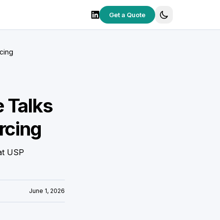
Get a Quote
cing
 Talks
rcing
hat USP
June 1, 2026