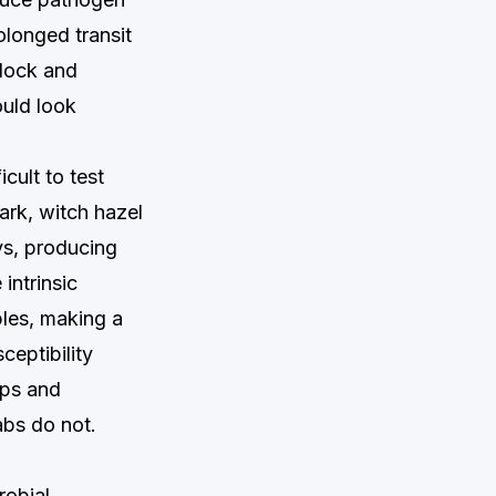
olonged transit
 dock and
ould look
cult to test
ark, witch hazel
ys, producing
intrinsic
ples, making a
ceptibility
teps and
abs do not.
robial