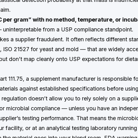
laim.
C per gram” with no method, temperature, or incub
uninterpretable from a USP compliance standpoint.
es a supplier fraudulent. It often reflects different s
ISO 21527 for yeast and mold — that are widely acce
but don’t map cleanly onto USP expectations for diet
rt 111.75, a supplement manufacturer is responsible fo
terials against established specifications before usin
regulation doesn’t allow you to rely solely on a suppl
y or microbial compliance — unless you have an indepen
 supplier’s testing performance. That means the microbi
r facility, or at an analytical testing laboratory runni
 the material goes into your blend room. FDA warning 