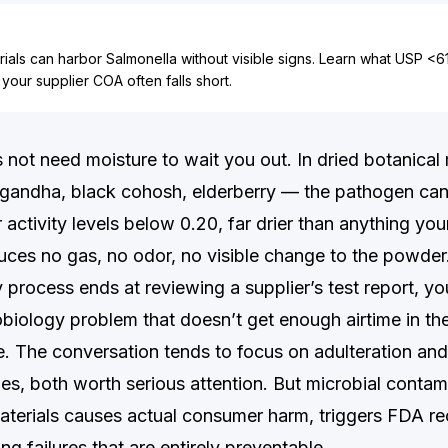
ials can harbor Salmonella without visible signs. Learn what USP <
our supplier COA often falls short.
 not need moisture to wait you out. In dried botanical
gandha, black cohosh, elderberry — the pathogen can 
 activity levels below 0.20, far drier than anything y
oduces no gas, no odor, no visible change to the powder
 process ends at reviewing a supplier’s test report, y
obiology problem that doesn’t get enough airtime in th
e. The conversation tends to focus on adulteration an
es, both worth serious attention. But microbial contam
aterials causes actual consumer harm, triggers FDA rec
ng failures that are entirely preventable.