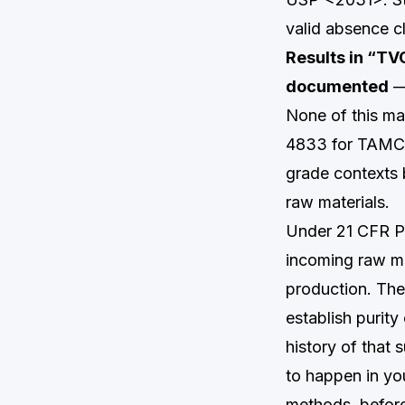
valid absence c
Results in “TV
documented
— 
None of this mak
4833 for TAMC, 
grade contexts 
raw materials.
Under 21 CFR Pa
incoming raw ma
production. The 
establish purit
history of that
to happen in you
methods, before