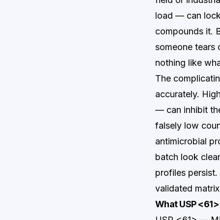
load — can lock
compounds it. B
someone tears o
nothing like wh
The complicating
accurately. Hig
— can inhibit t
falsely low coun
antimicrobial pr
batch look clean
profiles persist
validated matrix
What USP <61> 
USP <61> — Micr