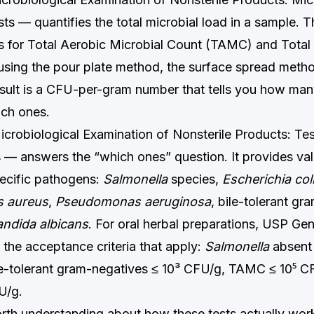
ts — quantifies the total microbial load in a sample. 
 for Total Aerobic Microbial Count (TAMC) and Total
sing the pour plate method, the surface spread meth
 result is a CFU-per-gram number that tells you how ma
ich ones.
obiological Examination of Nonsterile Products: Test
— answers the “which ones” question. It provides va
pecific pathogens:
Salmonella
species,
Escherichia col
s aureus
,
Pseudomonas aeruginosa
, bile-tolerant gr
ndida albicans
. For oral herbal preparations, USP Ge
the acceptance criteria that apply:
Salmonella
absent 
ile-tolerant gram-negatives ≤ 10³ CFU/g, TAMC ≤ 10⁵ C
U/g.
rth understanding about how these tests actually work