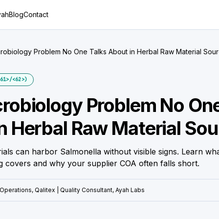
yah
Blog
Contact
robiology Problem No One Talks About in Herbal Raw Material Sour
61>/<62>)
robiology Problem No One
n Herbal Raw Material Sou
ials can harbor Salmonella without visible signs. Learn w
g covers and why your supplier COA often falls short.
Operations, Qalitex | Quality Consultant, Ayah Labs