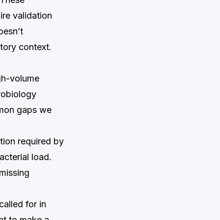
re validation
oesn’t
tory context.
igh-volume
robiology
mmon gaps we
tion required by
terial load.
 missing
called for in
ent to make a