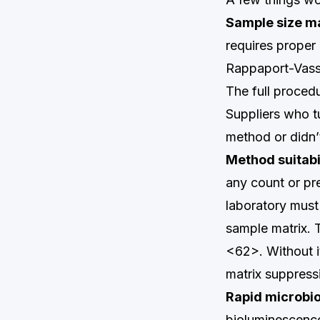
Sample size m
requires proper
Rappaport-Vassi
The full proced
Suppliers who t
method or didn’t
Method suitabil
any count or pr
laboratory must
sample matrix. 
<62>. Without i
matrix suppressi
Rapid microbio
bioluminescenc