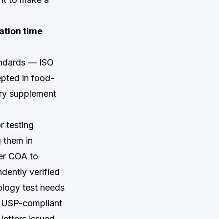
ation time
tandards — ISO
pted in food-
ary supplement
r testing
g them in
ier COA to
dently verified
ology test needs
ng USP-compliant
letters issued