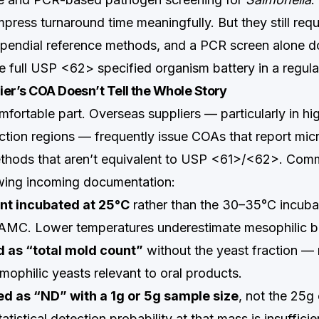
ress turnaround time meaningfully. But they still requi
pendial reference methods, and a PCR screen alone d
he full USP <62> specified organism battery in a regula
er’s COA Doesn’t Tell the Whole Story
mfortable part. Overseas suppliers — particularly in h
ction regions — frequently issue COAs that report mic
methods that aren’t equivalent to USP <61>/<62>. Co
wing incoming documentation:
unt incubated at 25°C
rather than the 30–35°C incuba
MC. Lower temperatures underestimate mesophilic bac
 as “total mold count”
without the yeast fraction —
ophilic yeasts relevant to oral products.
ed as “ND” with a 1g or 5g sample size
, not the 25g 
istical detection probability at that mass is insuffici