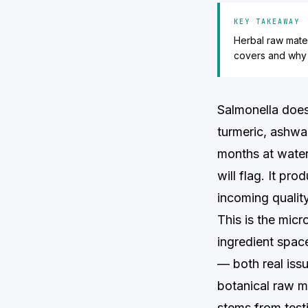
KEY TAKEAWAY
Herbal raw mater
covers and why y
Salmonella does
turmeric, ashwa
months at water
will flag. It pr
incoming quality
This is the micr
ingredient spac
— both real issu
botanical raw m
stems from testi