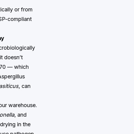
cally or from
USP-compliant
ay
crobiologically
it doesn’t
0.70 — which
Aspergillus
asiticus
, can
your warehouse.
onella
, and
rying in the
reduce pathogen