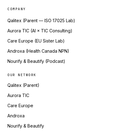
COMPANY
Qalitex (Parent — ISO 17025 Lab)
Aurora TIC (AI × TIC Consulting)
Care Europe (EU Sister Lab)
Androxa (Health Canada NPN)
Nourify & Beautify (Podcast)
OUR NETWORK
Qalitex (Parent)
Aurora TIC
Care Europe
Androxa
Nourify & Beautify