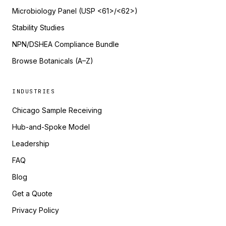
Microbiology Panel (USP <61>/<62>)
Stability Studies
NPN/DSHEA Compliance Bundle
Browse Botanicals (A–Z)
INDUSTRIES
Chicago Sample Receiving
Hub-and-Spoke Model
Leadership
FAQ
Blog
Get a Quote
Privacy Policy