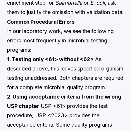
enrichment step for
Salmonella
or
E. coli
, ask
them to justify the omission with validation data.
Common Procedural Errors
In our laboratory work, we see the following
errors most frequently in microbial testing
programs:
1. Testing only <61> without <62>
As
described above, this leaves specified organism
testing unaddressed. Both chapters are required
for a complete microbial quality program.
2. Using acceptance criteria from the wrong
USP chapter
USP <61> provides the test
procedure; USP <2023> provides the
acceptance criteria. Some quality programs