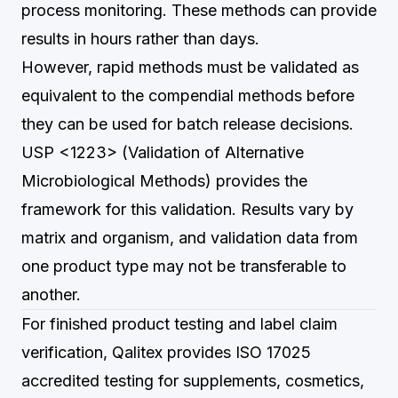
process monitoring. These methods can provide
results in hours rather than days.
However, rapid methods must be validated as
equivalent to the compendial methods before
they can be used for batch release decisions.
USP <1223> (Validation of Alternative
Microbiological Methods) provides the
framework for this validation. Results vary by
matrix and organism, and validation data from
one product type may not be transferable to
another.
For finished product testing and label claim
verification,
Qalitex
provides ISO 17025
accredited testing for supplements, cosmetics,