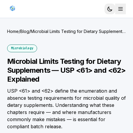
Home
/
Blog
/
Microbial Limits Testing for Dietary Supplements
— USP <61> and <62> Explained
Microbiology
Microbial Limits Testing for Dietary
Supplements — USP <61> and <62>
Explained
USP <61> and <62> define the enumeration and
absence testing requirements for microbial quality of
dietary supplements. Understanding what these
chapters require — and where manufacturers
commonly make mistakes — is essential for
compliant batch release.