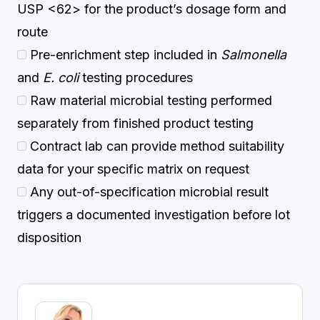
USP <62> for the product’s dosage form and
route
Pre-enrichment step included in
Salmonella
and
E. coli
testing procedures
Raw material microbial testing performed
separately from finished product testing
Contract lab can provide method suitability
data for your specific matrix on request
Any out-of-specification microbial result
triggers a documented investigation before lot
disposition