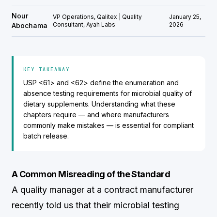
Nour
VP Operations, Qalitex | Quality
January 25,
Consultant, Ayah Labs
2026
Abochama
KEY TAKEAWAY
USP <61> and <62> define the enumeration and
absence testing requirements for microbial quality of
dietary supplements. Understanding what these
chapters require — and where manufacturers
commonly make mistakes — is essential for compliant
batch release.
A Common Misreading of the Standard
A quality manager at a contract manufacturer
recently told us that their microbial testing