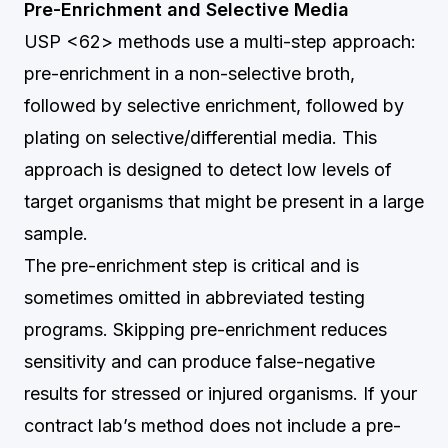
Pre-Enrichment and Selective Media
USP <62> methods use a multi-step approach:
pre-enrichment in a non-selective broth,
followed by selective enrichment, followed by
plating on selective/differential media. This
approach is designed to detect low levels of
target organisms that might be present in a large
sample.
The pre-enrichment step is critical and is
sometimes omitted in abbreviated testing
programs. Skipping pre-enrichment reduces
sensitivity and can produce false-negative
results for stressed or injured organisms. If your
contract lab’s method does not include a pre-