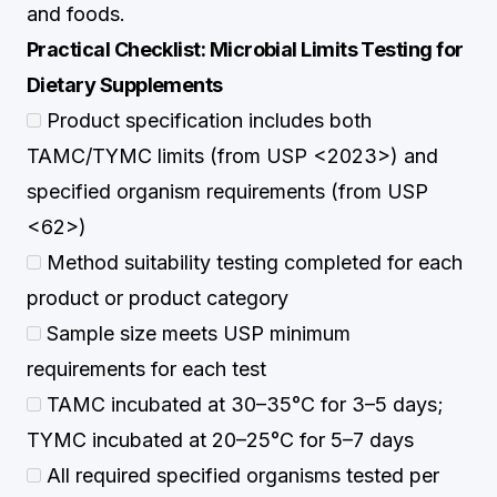
and foods.
Practical Checklist: Microbial Limits Testing for
Dietary Supplements
Product specification includes both
TAMC/TYMC limits (from USP <2023>) and
specified organism requirements (from USP
<62>)
Method suitability testing completed for each
product or product category
Sample size meets USP minimum
requirements for each test
TAMC incubated at 30–35°C for 3–5 days;
TYMC incubated at 20–25°C for 5–7 days
All required specified organisms tested per