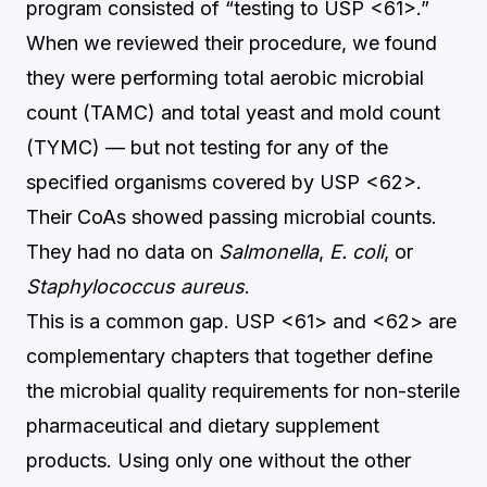
program consisted of “testing to USP <61>.”
When we reviewed their procedure, we found
they were performing total aerobic microbial
count (TAMC) and total yeast and mold count
(TYMC) — but not testing for any of the
specified organisms covered by USP <62>.
Their CoAs showed passing microbial counts.
They had no data on
Salmonella
,
E. coli
, or
Staphylococcus aureus
.
This is a common gap. USP <61> and <62> are
complementary chapters that together define
the microbial quality requirements for non-sterile
pharmaceutical and dietary supplement
products. Using only one without the other