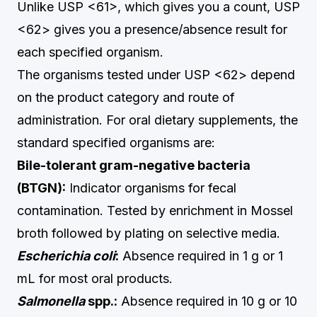
Unlike USP <61>, which gives you a count, USP
<62> gives you a presence/absence result for
each specified organism.
The organisms tested under USP <62> depend
on the product category and route of
administration. For oral dietary supplements, the
standard specified organisms are:
Bile-tolerant gram-negative bacteria
(BTGN):
Indicator organisms for fecal
contamination. Tested by enrichment in Mossel
broth followed by plating on selective media.
Escherichia coli
:
Absence required in 1 g or 1
mL for most oral products.
Salmonella
spp.:
Absence required in 10 g or 10