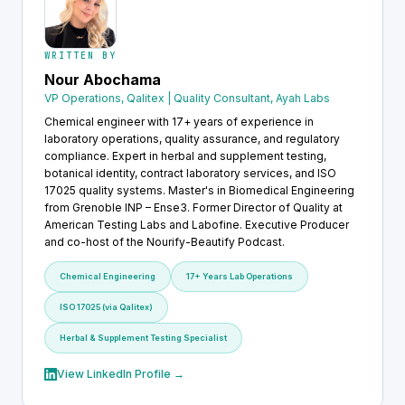
WRITTEN BY
Nour Abochama
VP Operations, Qalitex | Quality Consultant, Ayah Labs
Chemical engineer with 17+ years of experience in
laboratory operations, quality assurance, and regulatory
compliance. Expert in herbal and supplement testing,
botanical identity, contract laboratory services, and ISO
17025 quality systems. Master's in Biomedical Engineering
from Grenoble INP – Ense3. Former Director of Quality at
American Testing Labs and Labofine. Executive Producer
and co-host of the Nourify-Beautify Podcast.
Chemical Engineering
17+ Years Lab Operations
ISO 17025 (via Qalitex)
Herbal & Supplement Testing Specialist
View LinkedIn Profile →