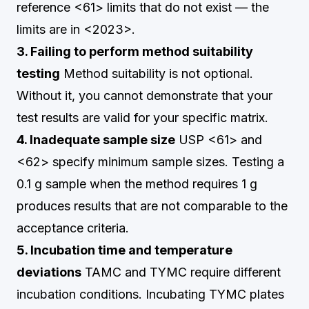
reference <61> limits that do not exist — the
limits are in <2023>.
3. Failing to perform method suitability
testing
Method suitability is not optional.
Without it, you cannot demonstrate that your
test results are valid for your specific matrix.
4. Inadequate sample size
USP <61> and
<62> specify minimum sample sizes. Testing a
0.1 g sample when the method requires 1 g
produces results that are not comparable to the
acceptance criteria.
5. Incubation time and temperature
deviations
TAMC and TYMC require different
incubation conditions. Incubating TYMC plates