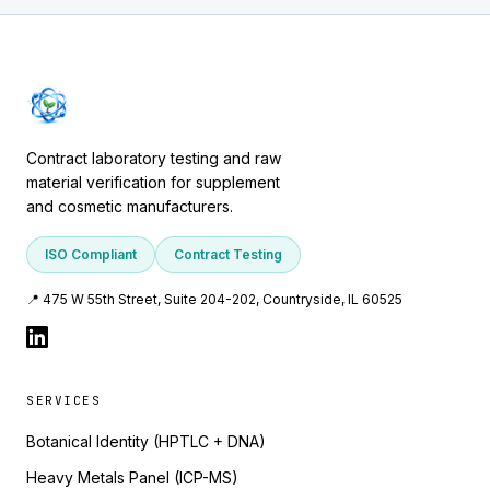
Contract laboratory testing and raw
material verification for supplement
and cosmetic manufacturers.
ISO Compliant
Contract Testing
📍 475 W 55th Street, Suite 204-202, Countryside, IL 60525
SERVICES
Botanical Identity (HPTLC + DNA)
Heavy Metals Panel (ICP-MS)