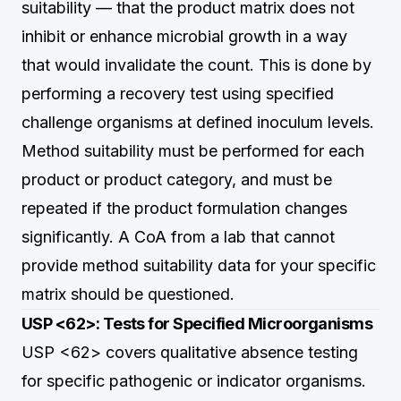
suitability — that the product matrix does not
inhibit or enhance microbial growth in a way
that would invalidate the count. This is done by
performing a recovery test using specified
challenge organisms at defined inoculum levels.
Method suitability must be performed for each
product or product category, and must be
repeated if the product formulation changes
significantly. A CoA from a lab that cannot
provide method suitability data for your specific
matrix should be questioned.
USP <62>: Tests for Specified Microorganisms
USP <62> covers qualitative absence testing
for specific pathogenic or indicator organisms.