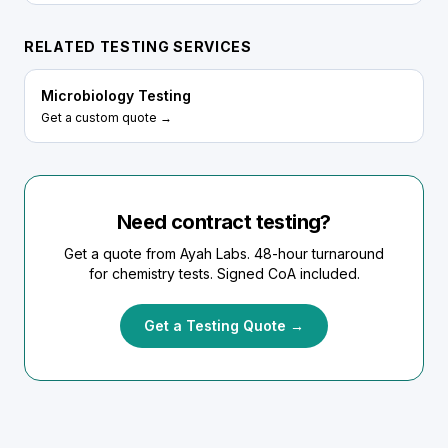
RELATED TESTING SERVICES
Microbiology Testing
Get a custom quote →
Need contract testing?
Get a quote from Ayah Labs. 48-hour turnaround
for chemistry tests. Signed CoA included.
Get a Testing Quote →