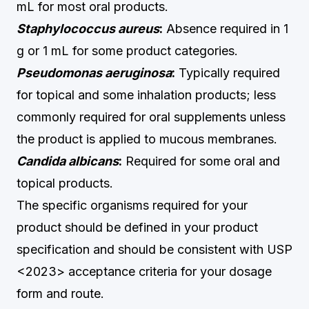
mL for most oral products.
Staphylococcus aureus
:
Absence required in 1
g or 1 mL for some product categories.
Pseudomonas aeruginosa
:
Typically required
for topical and some inhalation products; less
commonly required for oral supplements unless
the product is applied to mucous membranes.
Candida albicans
:
Required for some oral and
topical products.
The specific organisms required for your
product should be defined in your product
specification and should be consistent with USP
<2023> acceptance criteria for your dosage
form and route.