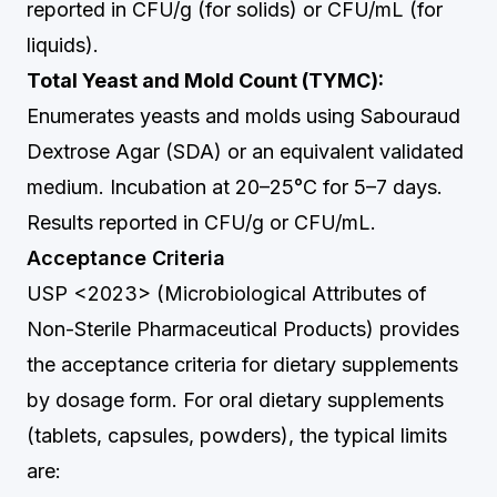
reported in CFU/g (for solids) or CFU/mL (for
liquids).
Total Yeast and Mold Count (TYMC):
Enumerates yeasts and molds using Sabouraud
Dextrose Agar (SDA) or an equivalent validated
medium. Incubation at 20–25°C for 5–7 days.
Results reported in CFU/g or CFU/mL.
Acceptance Criteria
USP <2023> (Microbiological Attributes of
Non-Sterile Pharmaceutical Products) provides
the acceptance criteria for dietary supplements
by dosage form. For oral dietary supplements
(tablets, capsules, powders), the typical limits
are: