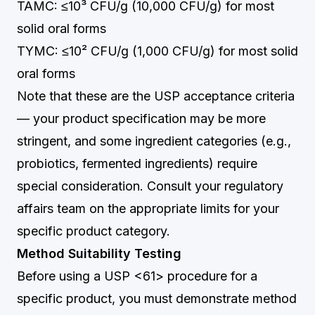
TAMC: ≤10³ CFU/g (10,000 CFU/g) for most
solid oral forms
TYMC: ≤10² CFU/g (1,000 CFU/g) for most solid
oral forms
Note that these are the USP acceptance criteria
— your product specification may be more
stringent, and some ingredient categories (e.g.,
probiotics, fermented ingredients) require
special consideration. Consult your regulatory
affairs team on the appropriate limits for your
specific product category.
Method Suitability Testing
Before using a USP <61> procedure for a
specific product, you must demonstrate method