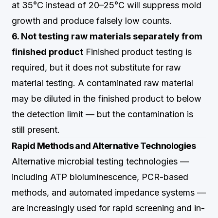
at 35°C instead of 20–25°C will suppress mold
growth and produce falsely low counts.
6. Not testing raw materials separately from
finished product
Finished product testing is
required, but it does not substitute for raw
material testing. A contaminated raw material
may be diluted in the finished product to below
the detection limit — but the contamination is
still present.
Rapid Methods and Alternative Technologies
Alternative microbial testing technologies —
including ATP bioluminescence, PCR-based
methods, and automated impedance systems —
are increasingly used for rapid screening and in-