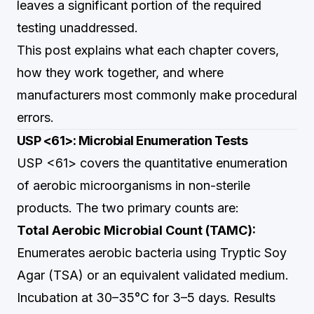
leaves a significant portion of the required
testing unaddressed.
This post explains what each chapter covers,
how they work together, and where
manufacturers most commonly make procedural
errors.
USP <61>: Microbial Enumeration Tests
USP <61> covers the quantitative enumeration
of aerobic microorganisms in non-sterile
products. The two primary counts are:
Total Aerobic Microbial Count (TAMC):
Enumerates aerobic bacteria using Tryptic Soy
Agar (TSA) or an equivalent validated medium.
Incubation at 30–35°C for 3–5 days. Results