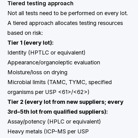
Tiered testing approach
Not all tests need to be performed on every lot.
A tiered approach allocates testing resources
based on risk:
Tier 1 (every lot):
Identity (HPTLC or equivalent)
Appearance/organoleptic evaluation
Moisture/loss on drying
Microbial limits (TAMC, TYMC, specified
organisms per USP <61>/<62>)
Tier 2 (every lot from new suppliers; every
3rd–5th lot from qualified suppliers):
Assay/potency (HPLC or equivalent)
Heavy metals (ICP-MS per USP