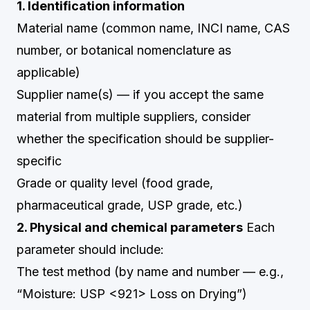
1. Identification information
Material name (common name, INCI name, CAS
number, or botanical nomenclature as
applicable)
Supplier name(s) — if you accept the same
material from multiple suppliers, consider
whether the specification should be supplier-
specific
Grade or quality level (food grade,
pharmaceutical grade, USP grade, etc.)
2. Physical and chemical parameters
Each
parameter should include:
The test method (by name and number — e.g.,
“Moisture: USP <921> Loss on Drying”)