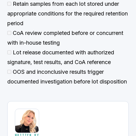
Retain samples from each lot stored under
appropriate conditions for the required retention
period
CoA review completed before or concurrent
with in-house testing
Lot release documented with authorized
signature, test results, and CoA reference
OOS and inconclusive results trigger
documented investigation before lot disposition
WRITTEN BY