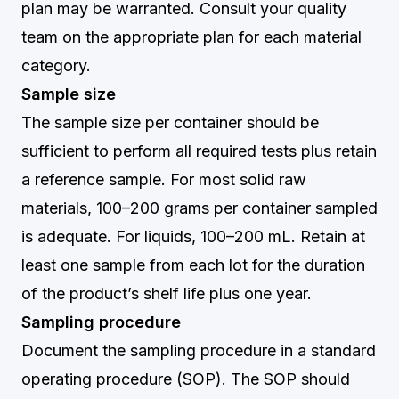
plan may be warranted. Consult your quality
team on the appropriate plan for each material
category.
Sample size
The sample size per container should be
sufficient to perform all required tests plus retain
a reference sample. For most solid raw
materials, 100–200 grams per container sampled
is adequate. For liquids, 100–200 mL. Retain at
least one sample from each lot for the duration
of the product’s shelf life plus one year.
Sampling procedure
Document the sampling procedure in a standard
operating procedure (SOP). The SOP should