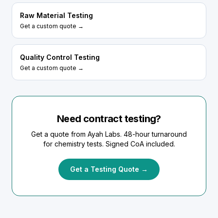
Raw Material Testing
Get a custom quote →
Quality Control Testing
Get a custom quote →
Need contract testing?
Get a quote from Ayah Labs. 48-hour turnaround
for chemistry tests. Signed CoA included.
Get a Testing Quote →