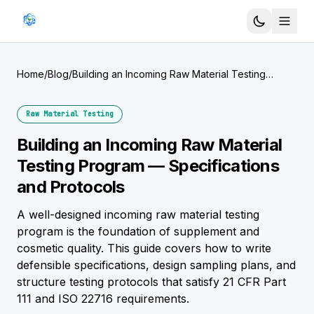
Home
/
Blog
/
Building an Incoming Raw Material Testing
Program — Specifications and Protocols
Raw Material Testing
Building an Incoming Raw Material
Testing Program — Specifications
and Protocols
A well-designed incoming raw material testing
program is the foundation of supplement and
cosmetic quality. This guide covers how to write
defensible specifications, design sampling plans, and
structure testing protocols that satisfy 21 CFR Part
111 and ISO 22716 requirements.