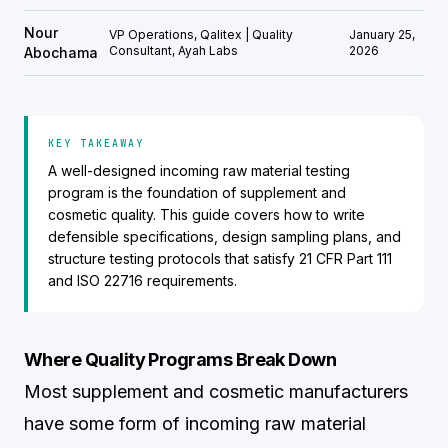
Nour
VP Operations, Qalitex | Quality
January 25,
Consultant, Ayah Labs
2026
Abochama
KEY TAKEAWAY
A well-designed incoming raw material testing
program is the foundation of supplement and
cosmetic quality. This guide covers how to write
defensible specifications, design sampling plans, and
structure testing protocols that satisfy 21 CFR Part 111
and ISO 22716 requirements.
Where Quality Programs Break Down
Most supplement and cosmetic manufacturers
have some form of incoming raw material