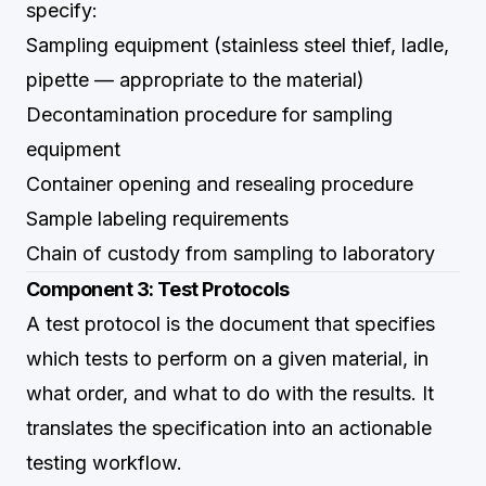
specify:
Sampling equipment (stainless steel thief, ladle,
pipette — appropriate to the material)
Decontamination procedure for sampling
equipment
Container opening and resealing procedure
Sample labeling requirements
Chain of custody from sampling to laboratory
Component 3: Test Protocols
A test protocol is the document that specifies
which tests to perform on a given material, in
what order, and what to do with the results. It
translates the specification into an actionable
testing workflow.