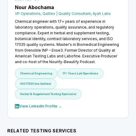
Nour Abochama
VP Operations, Qalitex | Quality Consultant, Ayah Labs
Chemical engineer with 17+ years of experience in
laboratory operations, quality assurance, and regulatory
compliance. Expert in herbal and supplement testing,
botanical identity, contract laboratory services, and ISO
17025 quality systems. Master's in Biomedical Engineering
from Grenoble INP – Ense3. Former Director of Quality at
American Testing Labs and Labofine. Executive Producer
and co-host of the Nourify-Beautify Podcast.
Chemical Engineering
17+ Years Lab Operations
ISO 17025 (via Qalitex)
Herbal & Supplement Testing Specialist
View LinkedIn Profile →
RELATED TESTING SERVICES