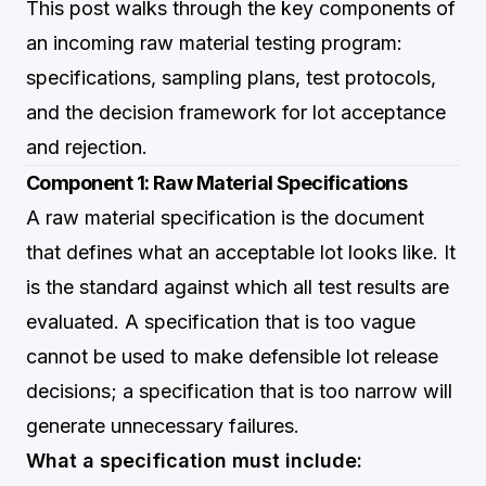
This post walks through the key components of
an incoming raw material testing program:
specifications, sampling plans, test protocols,
and the decision framework for lot acceptance
and rejection.
Component 1: Raw Material Specifications
A raw material specification is the document
that defines what an acceptable lot looks like. It
is the standard against which all test results are
evaluated. A specification that is too vague
cannot be used to make defensible lot release
decisions; a specification that is too narrow will
generate unnecessary failures.
What a specification must include: