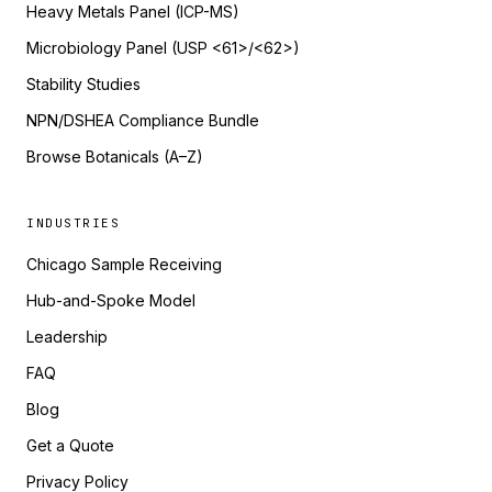
Heavy Metals Panel (ICP-MS)
Microbiology Panel (USP <61>/<62>)
Stability Studies
NPN/DSHEA Compliance Bundle
Browse Botanicals (A–Z)
INDUSTRIES
Chicago Sample Receiving
Hub-and-Spoke Model
Leadership
FAQ
Blog
Get a Quote
Privacy Policy