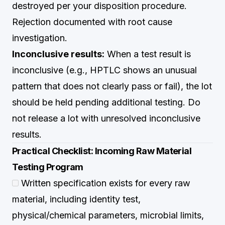
destroyed per your disposition procedure.
Rejection documented with root cause
investigation.
Inconclusive results:
When a test result is
inconclusive (e.g., HPTLC shows an unusual
pattern that does not clearly pass or fail), the lot
should be held pending additional testing. Do
not release a lot with unresolved inconclusive
results.
Practical Checklist: Incoming Raw Material
Testing Program
Written specification exists for every raw
material, including identity test,
physical/chemical parameters, microbial limits,