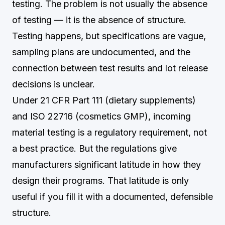
testing. The problem is not usually the absence
of testing — it is the absence of structure.
Testing happens, but specifications are vague,
sampling plans are undocumented, and the
connection between test results and lot release
decisions is unclear.
Under 21 CFR Part 111 (dietary supplements)
and ISO 22716 (cosmetics GMP), incoming
material testing is a regulatory requirement, not
a best practice. But the regulations give
manufacturers significant latitude in how they
design their programs. That latitude is only
useful if you fill it with a documented, defensible
structure.