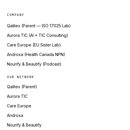
COMPANY
Qalitex (Parent — ISO 17025 Lab)
Aurora TIC (AI × TIC Consulting)
Care Europe (EU Sister Lab)
Androxa (Health Canada NPN)
Nourify & Beautify (Podcast)
OUR NETWORK
Qalitex (Parent)
Aurora TIC
Care Europe
Androxa
Nourify & Beautify