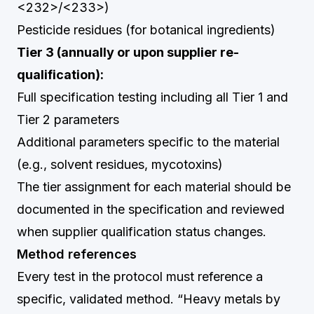
<232>/<233>)
Pesticide residues (for botanical ingredients)
Tier 3 (annually or upon supplier re-
qualification):
Full specification testing including all Tier 1 and
Tier 2 parameters
Additional parameters specific to the material
(e.g., solvent residues, mycotoxins)
The tier assignment for each material should be
documented in the specification and reviewed
when supplier qualification status changes.
Method references
Every test in the protocol must reference a
specific, validated method. “Heavy metals by