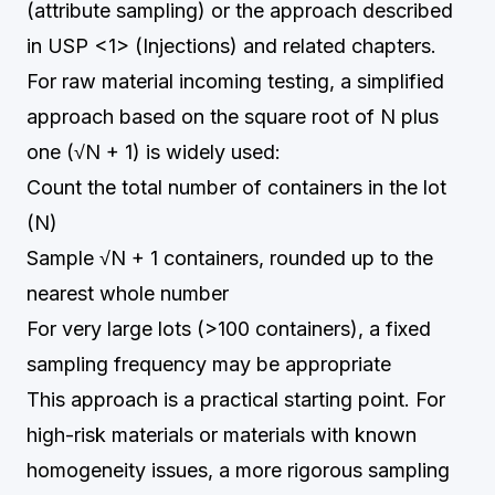
(attribute sampling) or the approach described
in USP <1> (Injections) and related chapters.
For raw material incoming testing, a simplified
approach based on the square root of N plus
one (√N + 1) is widely used:
Count the total number of containers in the lot
(N)
Sample √N + 1 containers, rounded up to the
nearest whole number
For very large lots (>100 containers), a fixed
sampling frequency may be appropriate
This approach is a practical starting point. For
high-risk materials or materials with known
homogeneity issues, a more rigorous sampling