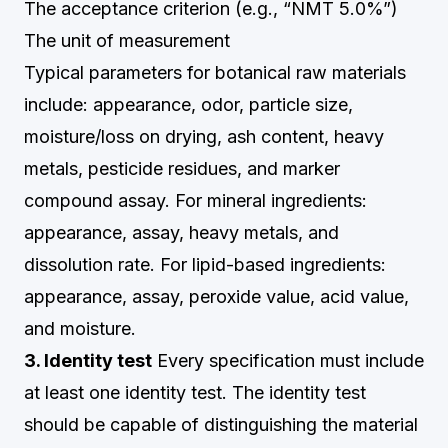
The acceptance criterion (e.g., “NMT 5.0%”)
The unit of measurement
Typical parameters for botanical raw materials
include: appearance, odor, particle size,
moisture/loss on drying, ash content, heavy
metals, pesticide residues, and marker
compound assay. For mineral ingredients:
appearance, assay, heavy metals, and
dissolution rate. For lipid-based ingredients:
appearance, assay, peroxide value, acid value,
and moisture.
3. Identity test
Every specification must include
at least one identity test. The identity test
should be capable of distinguishing the material