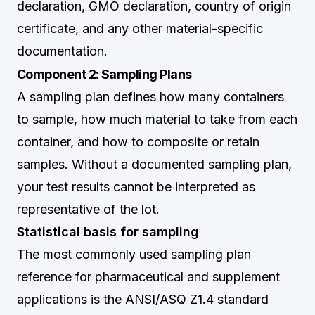
declaration, GMO declaration, country of origin
certificate, and any other material-specific
documentation.
Component 2: Sampling Plans
A sampling plan defines how many containers
to sample, how much material to take from each
container, and how to composite or retain
samples. Without a documented sampling plan,
your test results cannot be interpreted as
representative of the lot.
Statistical basis for sampling
The most commonly used sampling plan
reference for pharmaceutical and supplement
applications is the ANSI/ASQ Z1.4 standard