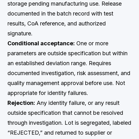
storage pending manufacturing use. Release
documented in the batch record with test
results, CoA reference, and authorized
signature.
Conditional acceptance:
One or more
parameters are outside specification but within
an established deviation range. Requires
documented investigation, risk assessment, and
quality management approval before use. Not
appropriate for identity failures.
Rejection:
Any identity failure, or any result
outside specification that cannot be resolved
through investigation. Lot is segregated, labeled
“REJECTED,” and returned to supplier or