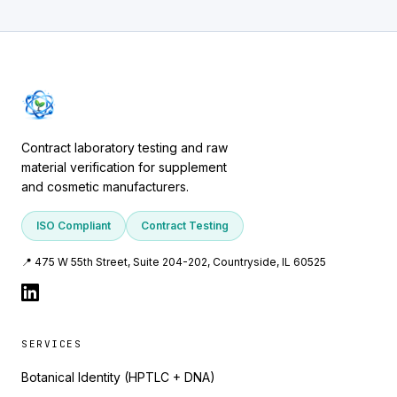
Contract laboratory testing and raw
material verification for supplement
and cosmetic manufacturers.
ISO Compliant
Contract Testing
📍 475 W 55th Street, Suite 204-202, Countryside, IL 60525
SERVICES
Botanical Identity (HPTLC + DNA)