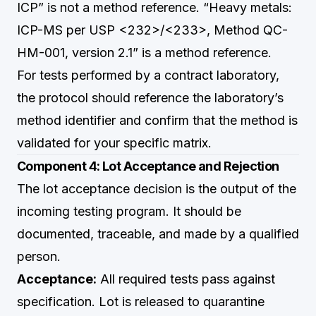
ICP” is not a method reference. “Heavy metals:
ICP-MS per USP <232>/<233>, Method QC-
HM-001, version 2.1” is a method reference.
For tests performed by a contract laboratory,
the protocol should reference the laboratory’s
method identifier and confirm that the method is
validated for your specific matrix.
Component 4: Lot Acceptance and Rejection
The lot acceptance decision is the output of the
incoming testing program. It should be
documented, traceable, and made by a qualified
person.
Acceptance:
All required tests pass against
specification. Lot is released to quarantine