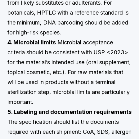
from likely substitutes or adulterants. For
botanicals, HPTLC with a reference standard is
the minimum; DNA barcoding should be added
for high-risk species.
4. Microbial limits
Microbial acceptance
criteria should be consistent with USP <2023>
for the material’s intended use (oral supplement,
topical cosmetic, etc.). For raw materials that
will be used in products without a terminal
sterilization step, microbial limits are particularly
important.
5. Labeling and documentation requirements
The specification should list the documents
required with each shipment: CoA, SDS, allergen