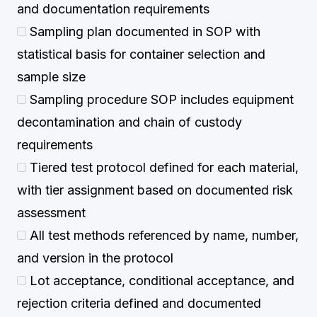
and documentation requirements
Sampling plan documented in SOP with
statistical basis for container selection and
sample size
Sampling procedure SOP includes equipment
decontamination and chain of custody
requirements
Tiered test protocol defined for each material,
with tier assignment based on documented risk
assessment
All test methods referenced by name, number,
and version in the protocol
Lot acceptance, conditional acceptance, and
rejection criteria defined and documented