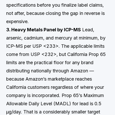
specifications before you finalize label claims,
not after, because closing the gap in reverse is
expensive.
3. Heavy Metals Panel by ICP-MS
Lead,
arsenic, cadmium, and mercury at minimum, by
ICP-MS per USP <233>. The applicable limits
come from USP <232>, but California Prop 65
limits are the practical floor for any brand
distributing nationally through Amazon —
because Amazon’s marketplace reaches
California customers regardless of where your
company is incorporated. Prop 65’s Maximum
Allowable Daily Level (MADL) for lead is 0.5
µg/day. That is a considerably smaller target