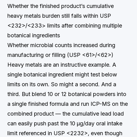
Whether the finished product’s cumulative
heavy metals burden still falls within USP
<232>/<233> limits after combining multiple
botanical ingredients
Whether microbial counts increased during
manufacturing or filling (USP <61>/<62>)
Heavy metals are an instructive example. A
single botanical ingredient might test below
limits on its own. So might a second. And a
third. But blend 10 or 12 botanical powders into
a single finished formula and run ICP-MS on the
combined product — the cumulative lead load
can easily push past the 10 µg/day oral intake
limit referenced in USP <2232>, even though