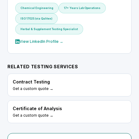
Chemical Engineering
17+ Years Lab Operations
ISO 17025 (via Qalitex)
Herbal & Supplement Testing Specialist
View LinkedIn Profile →
RELATED TESTING SERVICES
Contract Testing
Get a custom quote →
Certificate of Analysis
Get a custom quote →