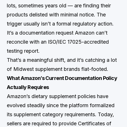
lots, sometimes years old — are finding their
products delisted with minimal notice. The
trigger usually isn’t a formal regulatory action.
It’s a documentation request Amazon can’t
reconcile with an ISO/IEC 17025-accredited
testing report.
That’s a meaningful shift, and it’s catching a lot
of Midwest supplement brands flat-footed.
What Amazon’s Current Documentation Policy
Actually Requires
Amazon’s dietary supplement policies have
evolved steadily since the platform formalized
its supplement category requirements. Today,
sellers are required to provide Certificates of