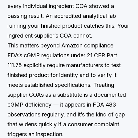
every individual ingredient COA showed a
passing result. An accredited analytical lab
running your finished product catches this. Your
ingredient supplier’s COA cannot.
This matters beyond Amazon compliance.
FDA’s cGMP regulations under 21 CFR Part
111.75 explicitly require manufacturers to test
finished product for identity and to verify it
meets established specifications. Treating
supplier COAs as a substitute is a documented
cGMP deficiency — it appears in FDA 483
observations regularly, and it’s the kind of gap
that widens quickly if a consumer complaint
triggers an inspection.