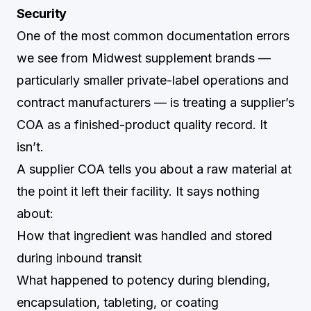
Security
One of the most common documentation errors
we see from Midwest supplement brands —
particularly smaller private-label operations and
contract manufacturers — is treating a supplier’s
COA as a finished-product quality record. It
isn’t.
A supplier COA tells you about a raw material at
the point it left their facility. It says nothing
about:
How that ingredient was handled and stored
during inbound transit
What happened to potency during blending,
encapsulation, tableting, or coating