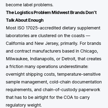
become label problems.
The Logistics Problem Midwest Brands Don’t
Talk About Enough
Most ISO 17025-accredited dietary supplement
laboratories are clustered on the coasts —
California and New Jersey, primarily. For brands
and contract manufacturers based in Chicago,
Milwaukee, Indianapolis, or Detroit, that creates
a friction many operations underestimate:
overnight shipping costs, temperature-sensitive
sample management, cold-chain documentation
requirements, and chain-of-custody paperwork
that has to be airtight for the COA to carry
regulatory weight.