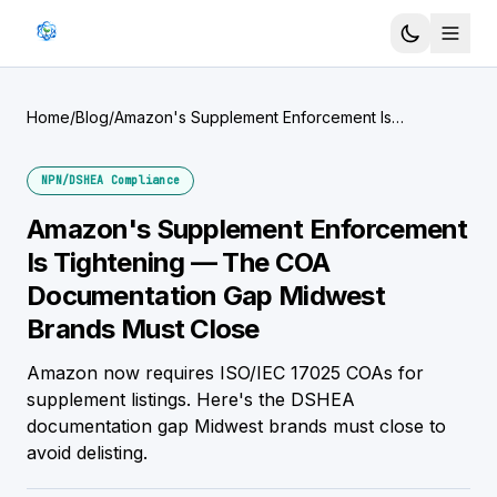
Home
/
Blog
/
Amazon's Supplement Enforcement Is
Tightening — The COA Documentation Gap
Midwest Brands Must Close
NPN/DSHEA Compliance
Amazon's Supplement Enforcement
Is Tightening — The COA
Documentation Gap Midwest
Brands Must Close
Amazon now requires ISO/IEC 17025 COAs for
supplement listings. Here's the DSHEA
documentation gap Midwest brands must close to
avoid delisting.