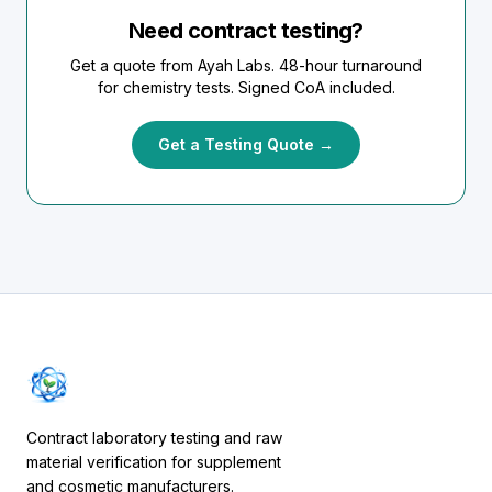
Need contract testing?
Get a quote from Ayah Labs. 48-hour turnaround
for chemistry tests. Signed CoA included.
Get a Testing Quote →
Contract laboratory testing and raw
material verification for supplement
and cosmetic manufacturers.