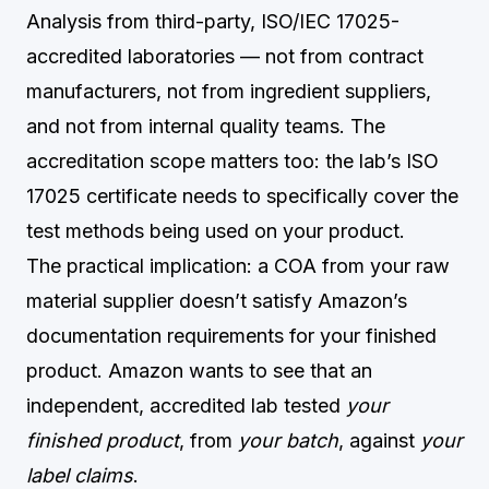
Analysis from third-party, ISO/IEC 17025-
accredited laboratories — not from contract
manufacturers, not from ingredient suppliers,
and not from internal quality teams. The
accreditation scope matters too: the lab’s ISO
17025 certificate needs to specifically cover the
test methods being used on your product.
The practical implication: a COA from your raw
material supplier doesn’t satisfy Amazon’s
documentation requirements for your finished
product. Amazon wants to see that an
independent, accredited lab tested
your
finished product
, from
your batch
, against
your
label claims
.