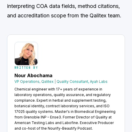
interpreting COA data fields, method citations,
and accreditation scope from the Qalitex team.
WRITTEN BY
Nour Abochama
VP Operations, Qalitex | Quality Consultant, Ayah Labs
Chemical engineer with 17+ years of experience in
laboratory operations, quality assurance, and regulatory
compliance. Expert in herbal and supplement testing,
botanical identity, contract laboratory services, and ISO
17025 quality systems. Master's in Biomedical Engineering
from Grenoble INP – Ense3. Former Director of Quality at
American Testing Labs and Labofine. Executive Producer
and co-host of the Nourify-Beautify Podcast.