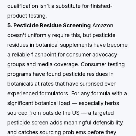
qualification isn’t a substitute for finished-
product testing.
5. Pesticide Residue Screening
Amazon
doesn’t uniformly require this, but pesticide
residues in botanical supplements have become
a reliable flashpoint for consumer advocacy
groups and media coverage. Consumer testing
programs have found pesticide residues in
botanicals at rates that have surprised even
experienced formulators. For any formula with a
significant botanical load — especially herbs
sourced from outside the US — a targeted
pesticide screen adds meaningful defensibility
and catches sourcing problems before they