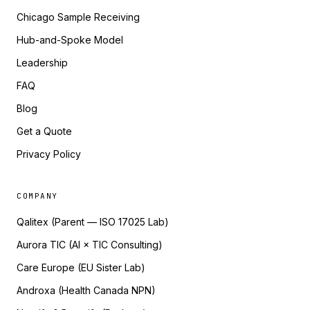
Chicago Sample Receiving
Hub-and-Spoke Model
Leadership
FAQ
Blog
Get a Quote
Privacy Policy
COMPANY
Qalitex (Parent — ISO 17025 Lab)
Aurora TIC (AI × TIC Consulting)
Care Europe (EU Sister Lab)
Androxa (Health Canada NPN)