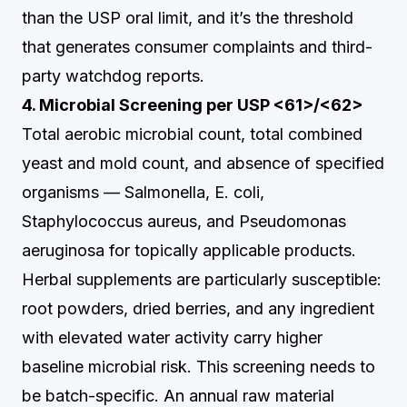
than the USP oral limit, and it’s the threshold
that generates consumer complaints and third-
party watchdog reports.
4. Microbial Screening per USP <61>/<62>
Total aerobic microbial count, total combined
yeast and mold count, and absence of specified
organisms — Salmonella, E. coli,
Staphylococcus aureus, and Pseudomonas
aeruginosa for topically applicable products.
Herbal supplements are particularly susceptible:
root powders, dried berries, and any ingredient
with elevated water activity carry higher
baseline microbial risk. This screening needs to
be batch-specific. An annual raw material