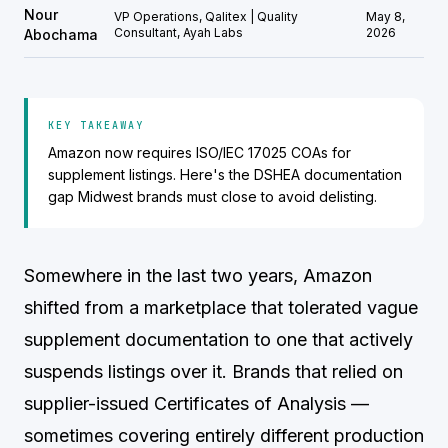
Nour
VP Operations, Qalitex | Quality
May 8,
Consultant, Ayah Labs
2026
Abochama
KEY TAKEAWAY
Amazon now requires ISO/IEC 17025 COAs for
supplement listings. Here's the DSHEA documentation
gap Midwest brands must close to avoid delisting.
Somewhere in the last two years, Amazon
shifted from a marketplace that tolerated vague
supplement documentation to one that actively
suspends listings over it. Brands that relied on
supplier-issued Certificates of Analysis —
sometimes covering entirely different production