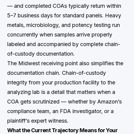
— and completed COAs typically return within
5–7 business days for standard panels. Heavy
metals, microbiology, and potency testing run
concurrently when samples arrive properly
labeled and accompanied by complete chain-
of-custody documentation.
The Midwest receiving point also simplifies the
documentation chain. Chain-of-custody
integrity from your production facility to the
analyzing lab is a detail that matters when a
COA gets scrutinized — whether by Amazon’s
compliance team, an FDA investigator, or a
plaintiff’s expert witness.
What the Current Trajectory Means for Your