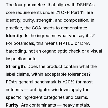
The four parameters that align with DSHEA’s
core requirements under 21 CFR Part 111 are
identity, purity, strength, and composition. In
practice, the COA needs to demonstrate:
Identity
: Is the ingredient what you say it is?
For botanicals, this means HPTLC or DNA
barcoding, not an organoleptic check or a visual
inspection note.
Strength
: Does the product contain what the
label claims, within acceptable tolerances?
FDA’s general benchmark is ±20% for most
nutrients — but tighter windows apply for
specific ingredient categories and claims.
Purity
: Are contaminants — heavy metals,