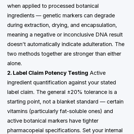
when applied to processed botanical
ingredients — genetic markers can degrade
during extraction, drying, and encapsulation,
meaning a negative or inconclusive DNA result
doesn’t automatically indicate adulteration. The
two methods together are stronger than either
alone.
2. Label Claim Potency Testing
Active
ingredient quantification against your stated
label claim. The general ±20% tolerance is a
starting point, not a blanket standard — certain
vitamins (particularly fat-soluble ones) and
active botanical markers have tighter
pharmacopeial specifications. Set your internal