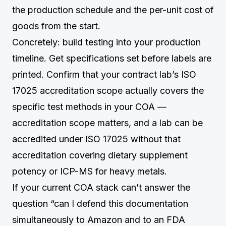
the production schedule and the per-unit cost of
goods from the start.
Concretely: build testing into your production
timeline. Get specifications set before labels are
printed. Confirm that your contract lab’s ISO
17025 accreditation scope actually covers the
specific test methods in your COA —
accreditation scope matters, and a lab can be
accredited under ISO 17025 without that
accreditation covering dietary supplement
potency or ICP-MS for heavy metals.
If your current COA stack can’t answer the
question “can I defend this documentation
simultaneously to Amazon and to an FDA