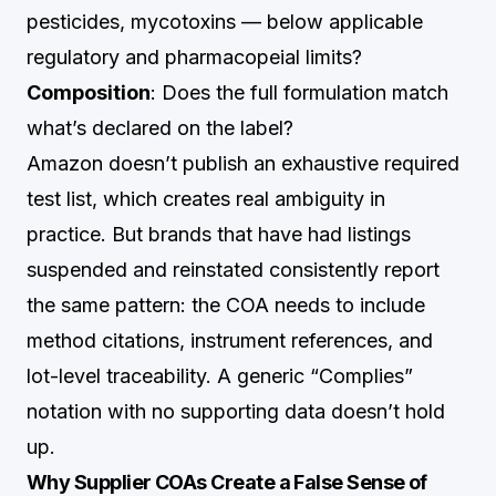
pesticides, mycotoxins — below applicable
regulatory and pharmacopeial limits?
Composition
: Does the full formulation match
what’s declared on the label?
Amazon doesn’t publish an exhaustive required
test list, which creates real ambiguity in
practice. But brands that have had listings
suspended and reinstated consistently report
the same pattern: the COA needs to include
method citations, instrument references, and
lot-level traceability. A generic “Complies”
notation with no supporting data doesn’t hold
up.
Why Supplier COAs Create a False Sense of