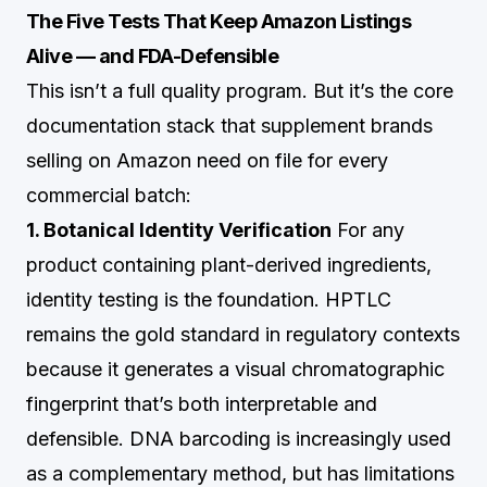
The Five Tests That Keep Amazon Listings
Alive — and FDA-Defensible
This isn’t a full quality program. But it’s the core
documentation stack that supplement brands
selling on Amazon need on file for every
commercial batch:
1. Botanical Identity Verification
For any
product containing plant-derived ingredients,
identity testing is the foundation. HPTLC
remains the gold standard in regulatory contexts
because it generates a visual chromatographic
fingerprint that’s both interpretable and
defensible. DNA barcoding is increasingly used
as a complementary method, but has limitations