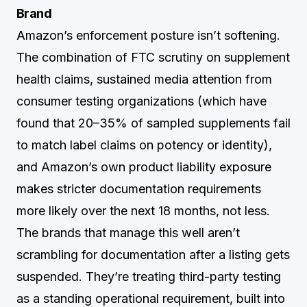
Brand
Amazon’s enforcement posture isn’t softening.
The combination of FTC scrutiny on supplement
health claims, sustained media attention from
consumer testing organizations (which have
found that 20–35% of sampled supplements fail
to match label claims on potency or identity),
and Amazon’s own product liability exposure
makes stricter documentation requirements
more likely over the next 18 months, not less.
The brands that manage this well aren’t
scrambling for documentation after a listing gets
suspended. They’re treating third-party testing
as a standing operational requirement, built into