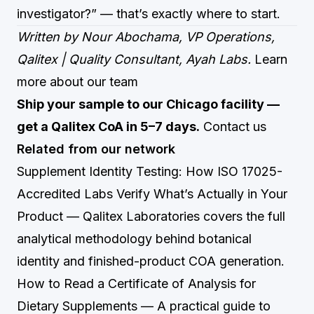
investigator?” — that’s exactly where to start.
Written by Nour Abochama, VP Operations,
Qalitex | Quality Consultant, Ayah Labs.
Learn
more about our team
Ship your sample to our Chicago facility —
get a Qalitex CoA in 5–7 days.
Contact us
Related from our network
Supplement Identity Testing: How ISO 17025-
Accredited Labs Verify What’s Actually in Your
Product
— Qalitex Laboratories covers the full
analytical methodology behind botanical
identity and finished-product COA generation.
How to Read a Certificate of Analysis for
Dietary Supplements
— A practical guide to