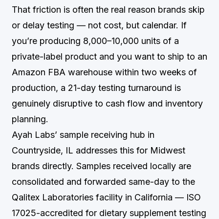
That friction is often the real reason brands skip
or delay testing — not cost, but calendar. If
you’re producing 8,000–10,000 units of a
private-label product and you want to ship to an
Amazon FBA warehouse within two weeks of
production, a 21-day testing turnaround is
genuinely disruptive to cash flow and inventory
planning.
Ayah Labs’ sample receiving hub in
Countryside, IL addresses this for Midwest
brands directly. Samples received locally are
consolidated and forwarded same-day to the
Qalitex Laboratories facility in California — ISO
17025-accredited for dietary supplement testing