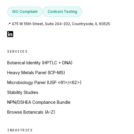
ISO Compliant
Contract Testing
📍 475 W 55th Street, Suite 204-202, Countryside, IL 60525
SERVICES
Botanical Identity (HPTLC + DNA)
Heavy Metals Panel (ICP-MS)
Microbiology Panel (USP <61>/<62>)
Stability Studies
NPN/DSHEA Compliance Bundle
Browse Botanicals (A–Z)
INDUSTRIES